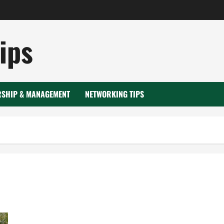
ips
RSHIP & MANAGEMENT
NETWORKING TIPS