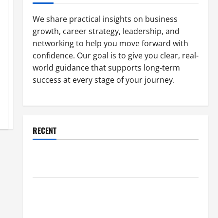
We share practical insights on business
growth, career strategy, leadership, and
networking to help you move forward with
confidence. Our goal is to give you clear, real-
world guidance that supports long-term
success at every stage of your journey.
RECENT
Why a Parking Lot Franchise Could Be Your Next Big
Business Move
How a Professional Parking Lot Striper Enhances
Safety and Appearance