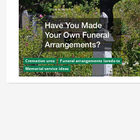
Cremation urns
Funeral arrangements laredo tx
Memorial service ideas