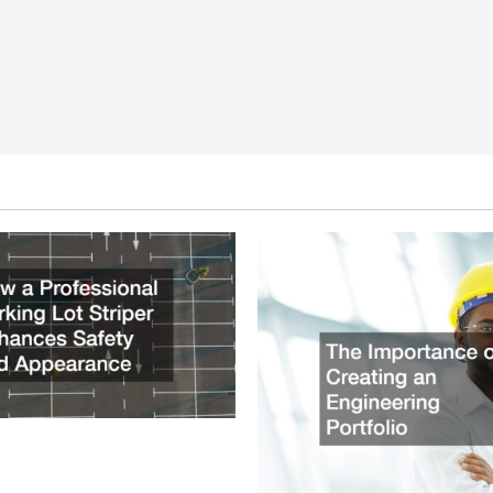
ssional Parking Lot Striper
fety and Appearance