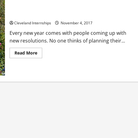
Have You Made Your Own Funeral Arrangements?
Cleveland Internships
November 4, 2017
Every new year comes with people coming up with
new resolutions. No one thinks of planning their...
Read
Read More
more
about
Have
You
Made
Your
Own
Funeral
Arrangements?