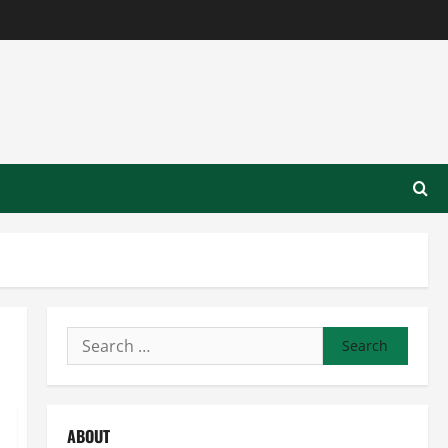
Search
for:
ABOUT