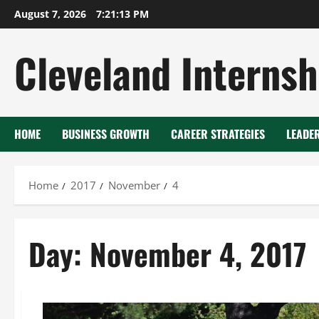
Skip
August 7, 2026
7:21:13 PM
to
content
Cleveland Internsh
HOME
BUSINESS GROWTH
CAREER STRATEGIES
LEADE
Home
2017
November
4
Day:
November 4, 2017