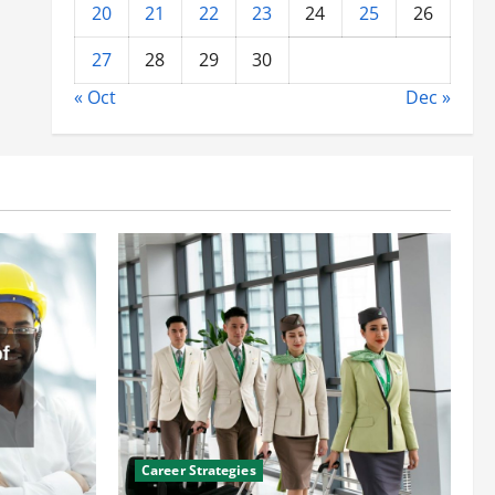
20
21
22
23
24
25
26
27
28
29
30
« Oct
Dec »
Career Strategies