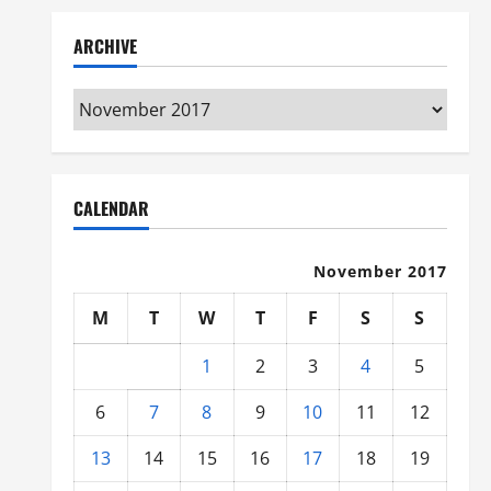
ARCHIVE
Archive
CALENDAR
November 2017
M
T
W
T
F
S
S
1
2
3
4
5
6
7
8
9
10
11
12
13
14
15
16
17
18
19