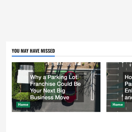
YOU MAY HAVE MISSED
Home
Home
Why a Parking Lot Franchise Could Be
How a Profe
Your Next Big Business Move
Enhances Sa