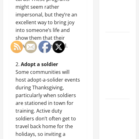
of Creating
might seem rather
an
impersonal, but they’re an
Engineering
excellent way to bring joy
Portfolio
into someone’s life and
show them that their
Career
service is appreciated.
Advice:
How to Find
a Career
Adopt a soldier
You Love
Some communities will
and Build a
host adopt-a-solider events
Life of
during Thanksgiving,
Purpose
particularly when soldiers
are stationed in town for
15 Effective
training. Active duty
Career
soldiers don’t often get to
Strategies
travel back home for the
to Fast-
holidays, so inviting a
Track Your