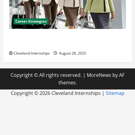
Career Strategies
Career Advice: How to Find a Career You Love and
Build a Life of Purpose
Cleveland Internships
August 28, 2025
Copyright © All rights reserved.
|
MoreNews
by AF
themes.
Copyright ©
2026 Cleveland Internships |
Sitemap