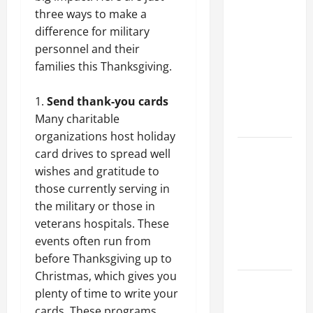
Why a
three ways to make a
Parking Lot
difference for military
Franchise
personnel and their
Could Be
families this Thanksgiving.
Your Next
Big
Send thank-you cards
Business
Many charitable
Move
organizations host holiday
How a
card drives to spread well
Professional
wishes and gratitude to
Parking Lot
those currently serving in
Striper
the military or those in
Enhances
veterans hospitals. These
Safety and
events often run from
Appearance
before Thanksgiving up to
Christmas, which gives you
The
plenty of time to write your
Importance
cards. These programs