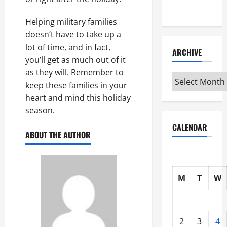
Interview
Helping military families
doesn’t have to take up a
lot of time, and in fact,
ARCHIVE
you’ll get as much out of it
as they will. Remember to
Archive
keep these families in your
heart and mind this holiday
season.
CALENDAR
ABOUT THE AUTHOR
M
T
W
2
3
4