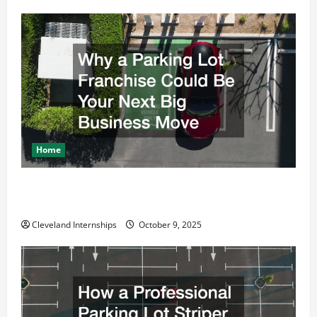
Home
Why a Parking Lot Franchise Could Be Your Next Big
Business Move
Cleveland Internships
October 9, 2025