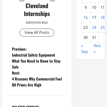
Cleveland
9
10
11
Internships
16
17
18
Administrator
23
24
25
View All Posts
30
31
«
Nov
P
Previous:
Sep
»
Industrial Safety Equipment
o
What You Need to Know to Stay
Safe
s
Next:
t
4 Reasons Why Commercial Fuel
Oil Prices Are High
n
a
Charity clothing donations