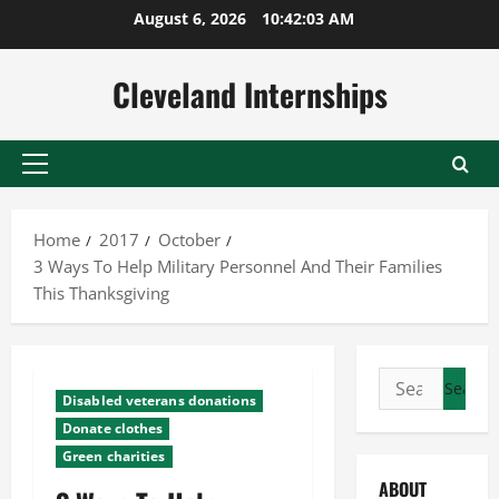
Skip
August 6, 2026
10:42:03 AM
to
content
Cleveland Internships
Primary
Menu
Home
2017
October
3 Ways To Help Military Personnel And Their Families
This Thanksgiving
Search
Disabled veterans donations
for:
Donate clothes
Green charities
ABOUT