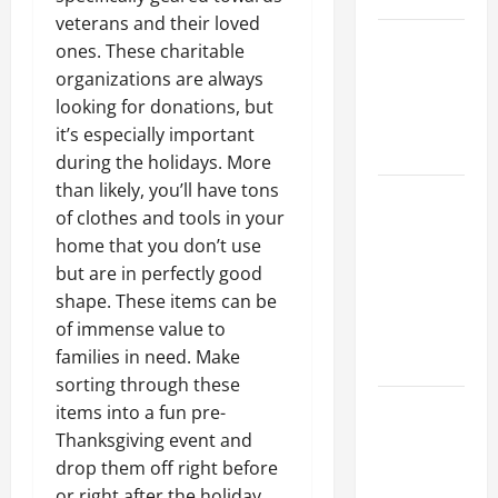
veterans and their loved
Best
ones. These charitable
Industries
organizations are always
for Georgia
looking for donations
, but
Investors
it’s especially important
to Consider
during the holidays. More
than likely, you’ll have tons
Key
of clothes and tools in your
Resources
home that you don’t use
for Woman-
but are in perfectly good
Owned
shape. These items can be
Business
of immense value to
Development
families in need. Make
in 2025
sorting through these
Questions
items into a fun pre-
to Ask for
Thanksgiving event and
an
drop them off right before
Internship
or right after the holiday.