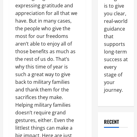
expressing gratitude and
is to give
appreciation for all that we
you clear,
have. But in many cases,
real-world
the people who give the
guidance
most for our freedoms
that
aren’t able to enjoy all of
supports
those benefits as much as
long-term
the rest of us do. That’s
success at
why this time of year is
every
such a great way to give
stage of
back to military families
your
and thank them for the
journey.
sacrifices they make.
Helping military families
doesn’t require grand
gestures, either. Even the
RECENT
littlest things can make a
big impact. Here are just