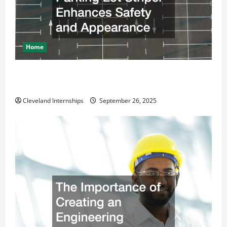
Home
How a Professional Parking Lot Striper Enhances
Safety and Appearance
Cleveland Internships
September 26, 2025