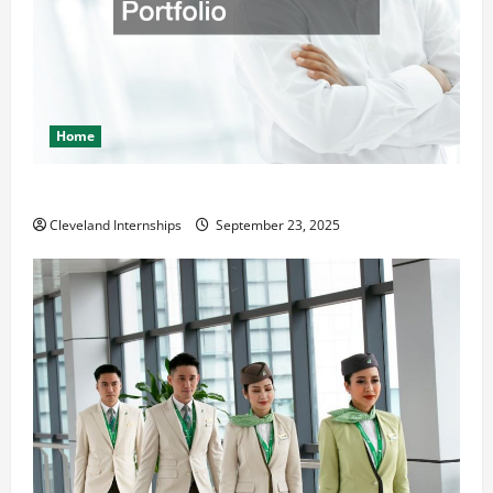
Home
The Importance of Creating an Engineering Portfolio
Cleveland Internships
September 23, 2025