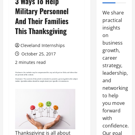
3 Ways To Help
Military Personnel
We share
And Their Families
practical
insights
This Thanksgiving
on
business
Cleveland Internships
growth,
October 25, 2017
career
2 minutes read
strategy,
leadership,
and
networking
to help
you move
forward
with
confidence.
Thanksgiving is all about
Our goal