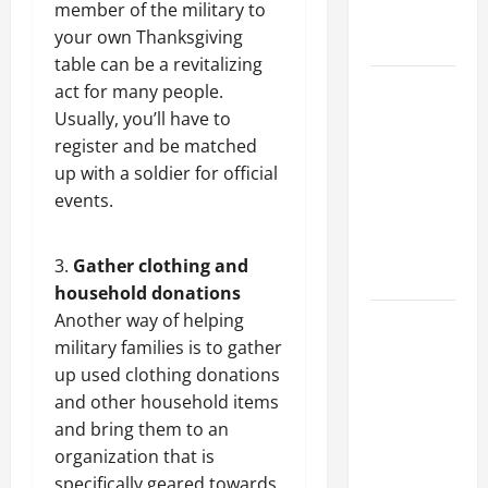
member of the military to
Professional
your own Thanksgiving
Growth
table can be a revitalizing
Top
act for many people.
Services
Usually, you’ll have to
Offered by
register and be matched
Local
up with a soldier for official
Concrete
events.
Contractors
in Your
Gather clothing and
Area
household donations
Another way of helping
Design
military families is to gather
Considerations
up
used clothing donations
for Random
and other household items
Packed
and bring them to an
Towers in
organization that is
Chemical
specifically geared towards
Processing