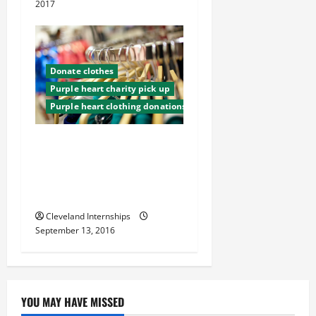
2017
Donate clothes
Purple heart charity pick up
Purple heart clothing donations
Give Back to Your
Community with a Clothing
Donation Drive, Learn How
Here
Cleveland Internships
September 13, 2016
YOU MAY HAVE MISSED