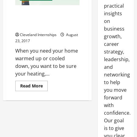
practical
How Old Is Your Heating
insights
System? Perhaps It’s Time for
on
an Upgrade
business
Cleveland Internships
August
growth,
23, 2017
career
When you need your home
strategy,
warmed up or cooled
leadership,
down, you want to be sure
and
your heating,...
networking
to help
Read
Read More
you move
more
about
forward
How
Old
with
Is
Your
confidence.
Heating
System?
Our goal
Perhaps
is to give
It’s
Time
you clear,
for