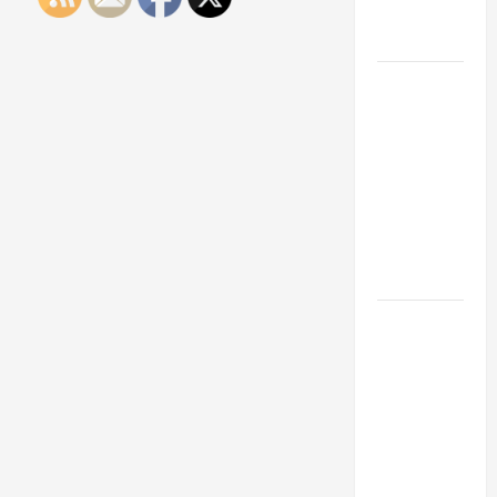
Engineering
Portfolio
Career
Advice:
How to Find
a Career
You Love
and Build a
Life of
Purpose
15 Effective
Career
Strategies
to Fast-
Track Your
Professional
Growth