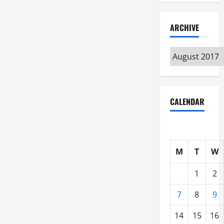
ARCHIVE
Archive
CALENDAR
M
T
W
1
2
7
8
9
14
15
16