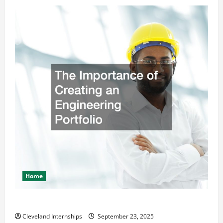
Home
The Importance of Creating an Engineering Portfolio
Cleveland Internships
September 23, 2025