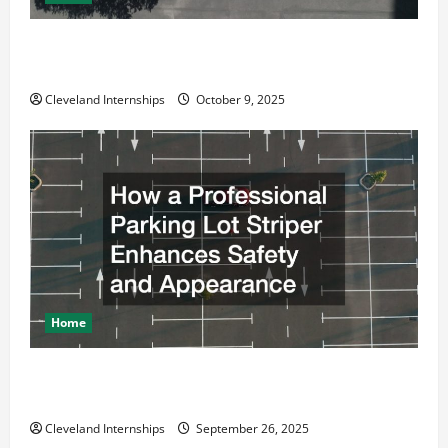
Why a Parking Lot Franchise Could Be Your Next Big
Business Move
Cleveland Internships
October 9, 2025
Home
How a Professional Parking Lot Striper Enhances
Safety and Appearance
Cleveland Internships
September 26, 2025