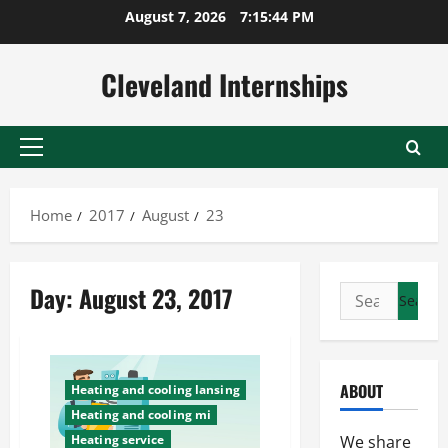
Skip
August 7, 2026
7:15:44 PM
to
content
Cleveland Internships
Primary
Menu
Home
2017
August
23
Day:
August 23, 2017
Search
for:
ABOUT
Heating and cooling lansing
Heating and cooling mi
Heating service
We share