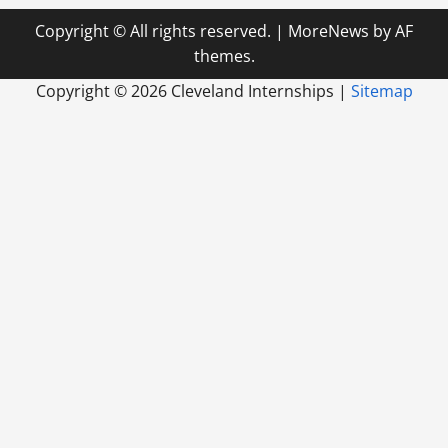
Copyright © All rights reserved.
|
MoreNews
by AF
themes.
Copyright ©
2026 Cleveland Internships |
Sitemap