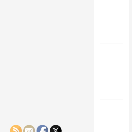
Franchise
Could Be
Your Next
Big
Business
Move
How a
Professional
Parking Lot
Striper
Enhances
Safety and
Appearance
The
Importance
of Creating
an