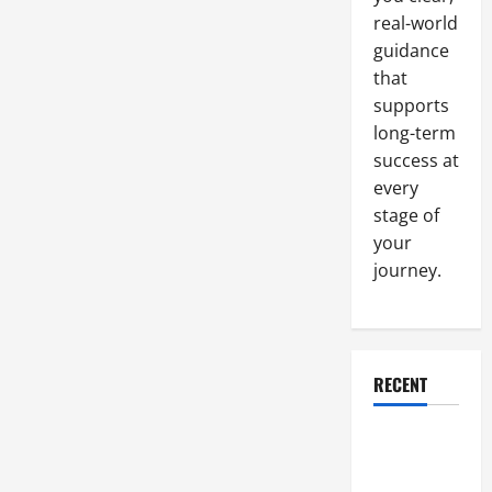
an
real-world
Upgrade
guidance
that
supports
long-term
success at
every
stage of
your
journey.
RECENT
Why a
Parking Lot