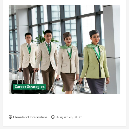
Career Strategies
Career Advice: How to Find a Career You Love and
Build a Life of Purpose
Cleveland Internships
August 28, 2025