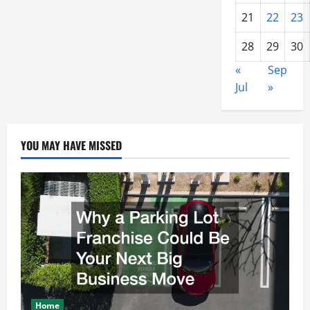
21
22
23
28
29
30
«
Sep
Jul
»
YOU MAY HAVE MISSED
Home