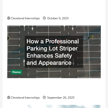
Why a Parking Lot Franchise Could Be Your Next Big
Business Move
Cleveland Internships
October 9, 2025
Home
How a Professional Parking Lot Striper Enhances
Safety and Appearance
Cleveland Internships
September 26, 2025