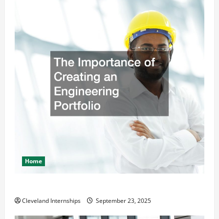
Home
The Importance of Creating an Engineering Portfolio
Cleveland Internships
September 23, 2025