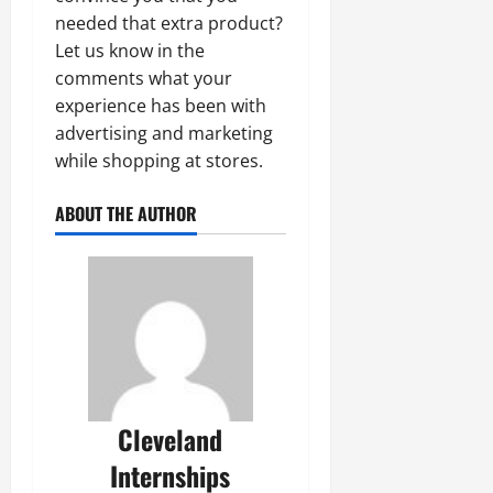
needed that extra product?
Let us know in the
comments what your
experience has been with
advertising and marketing
while shopping at stores.
ABOUT THE AUTHOR
Cleveland
Internships