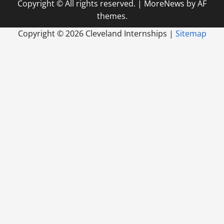
Copyright © All rights reserved.
|
MoreNews
by AF
themes.
Copyright ©
2026 Cleveland Internships |
Sitemap