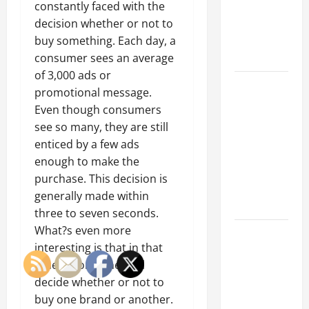
of Creating
constantly faced with the
an
decision whether or not to
Engineering
buy something. Each day, a
Portfolio
consumer sees an average
of 3,000 ads or
Career
promotional message.
Advice:
Even though consumers
How to Find
see so many, they are still
a Career
enticed by a few ads
You Love
enough to make the
and Build a
purchase. This decision is
Life of
generally made within
Purpose
three to seven seconds.
What?s even more
15 Effective
interesting is that in that
Career
time, a consumer will
Strategies
decide whether or not to
to Fast-
buy one brand or another.
Track Your