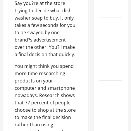
Say you?re at the store
Professional
trying to decide what dish
Growth
washer soap to buy. It only
Top
takes a few seconds for you
Services
to be swayed by one
Offered by
brand?s advertisement
Local
over the other. You?ll make
Concrete
a final decision that quickly.
Contractors
You might think you spend
in Your
more time researching
Area
products on your
Design
computer and smartphone
Considerations
nowadays. Research shows
for Random
that 77 percent of people
Packed
choose to shop at the store
Towers in
to make the final decision
Chemical
rather than using
Processing