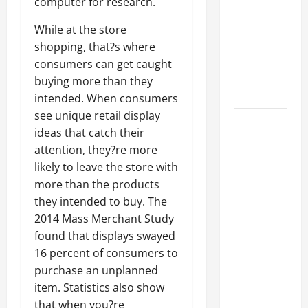
computer for research.
Best
While at the store
Industries
shopping, that?s where
for Georgia
consumers can get caught
Investors
buying more than they
to Consider
intended. When consumers
see unique retail display
Key
ideas that catch their
Resources
attention, they?re more
for Woman-
likely to leave the store with
Owned
more than the products
Business
they intended to buy. The
Development
2014 Mass Merchant Study
in 2025
found that displays swayed
Questions
16 percent of consumers to
to Ask for
purchase an unplanned
an
item. Statistics also show
Internship
that when you?re