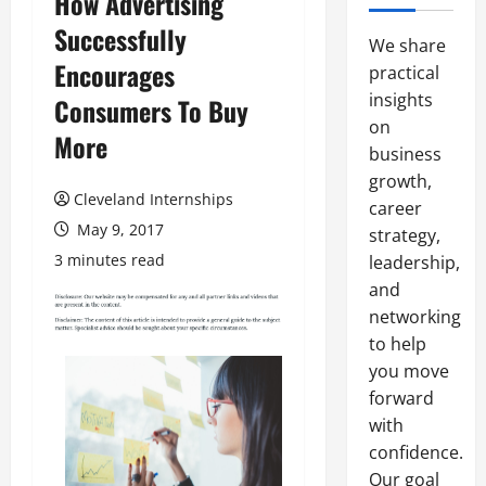
How Advertising
Successfully
We share
Encourages
practical
insights
Consumers To Buy
on
More
business
growth,
Cleveland Internships
career
May 9, 2017
strategy,
3 minutes read
leadership,
and
networking
to help
you move
forward
with
confidence.
Our goal