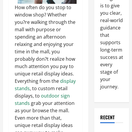
is to give
How often do you stop to
you clear,
window shop? Whether
real-world
you?re walking through the
guidance
mall with purpose or
that
spending an afternoon
supports
relaxing and enjoying your
long-term
time in the mall, you
success at
probably don?t realize how
every
much attention you pay to
stage of
unique retail display ideas.
your
Everything from the
display
journey.
stands
, to custom retail
displays, to
outdoor sign
stands
grab your attention
as your browse the mall.
RECENT
Even more than that,
unique retail display ideas