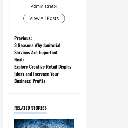
Administrator
View All Posts
P
Previous:
3 Reasons Why Janitorial
o
Services Are Important
Next:
s
Explore Creative Retail Display
t
Ideas and Increase Your
Business’ Profits
n
a
RELATED STORIES
v
i