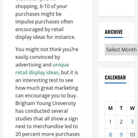
Interview
shopping, 6-10 of your
purchases might be
impulse purchases often
encouraged by retail
ARCHIVE
display ideas for instance.
Archive
You might not think you?re
easily convinced by
advertising and
unique
retail display ideas
, but it is
CALENDAR
an interesting test to see
how much great marketing
can encourage you to buy.
Brigham Young University
M
T
W
has conducted several
studies that all show a sign
1
2
3
next to merchandise led to
20 percent more purchases
8
9
10