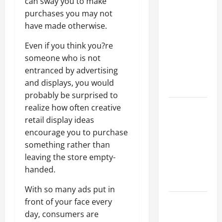
Why a
can sway you to make
Parking Lot
purchases you may not
Franchise
have made otherwise.
Could Be
Even if you think you?re
Your Next
someone who is not
Big
entranced by advertising
Business
and displays, you would
Move
probably be surprised to
How a
realize how often creative
Professional
retail display ideas
Parking Lot
encourage you to purchase
Striper
something rather than
Enhances
leaving the store empty-
Safety and
handed.
Appearance
With so many ads put in
The
front of your face every
Importance
day, consumers are