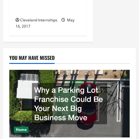
Display Ideas and Increase
Your Business’ Profits
Cleveland Internships
May
16, 2017
YOU MAY HAVE MISSED
Home