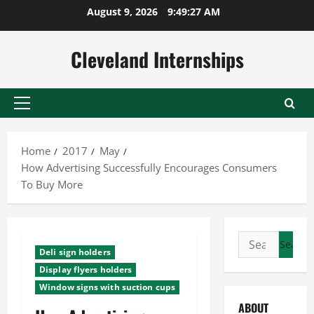
Skip
August 9, 2026
9:49:28 AM
to
content
Cleveland Internships
Primary
Menu
Home
2017
May
How Advertising Successfully Encourages Consumers
To Buy More
Search
Deli sign holders
for:
Display flyers holders
Window signs with suction cups
ABOUT