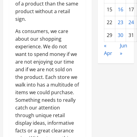
of a product than the same
15
16
17
product without a retail
sign.
22
23
24
As consumers, we care
29
30
31
about our shopping
«
Jun
experience. We do not
Apr
»
want to spend money if we
are not enjoying our time
and if we are not sold on
the product. Each store we
walk into has a multitude of
items we could purchase.
Something needs to really
catch our attention
through unique retail
display ideas, informative
facts or a great clearance