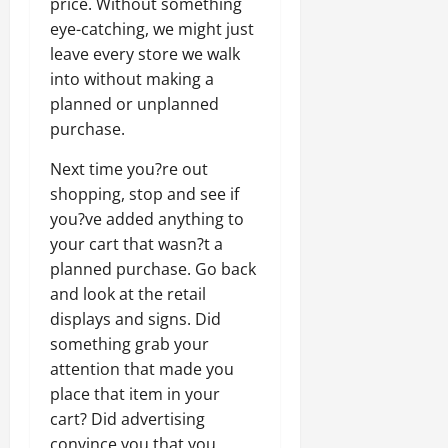
price. Without something
eye-catching, we might just
leave every store we walk
into without making a
planned or unplanned
purchase.
Next time you?re out
shopping, stop and see if
you?ve added anything to
your cart that wasn?t a
planned purchase. Go back
and look at the retail
displays and signs. Did
something grab your
attention that made you
place that item in your
cart? Did advertising
convince you that you