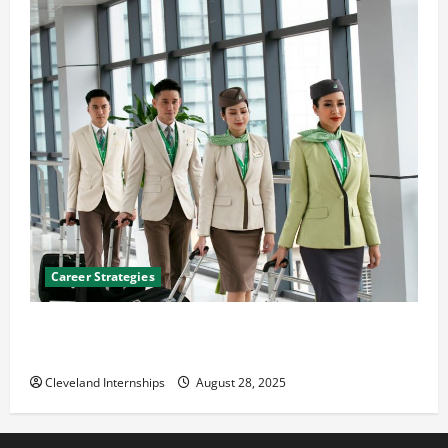
Career Strategies
Career Advice: How to Find a Career You Love and
Build a Life of Purpose
Cleveland Internships
August 28, 2025