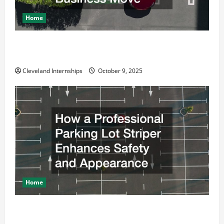
Home
Why a Parking Lot Franchise Could Be Your Next Big
Business Move
Cleveland Internships
October 9, 2025
Home
How a Professional Parking Lot Striper Enhances
Safety and Appearance