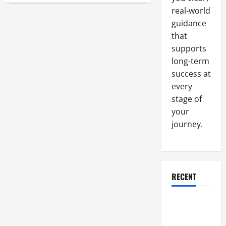
Tips
real-world
for
Choosing
guidance
an
Environmental
that
Consulting
supports
Service
long-term
success at
every
stage of
your
journey.
RECENT
Why a
Parking Lot