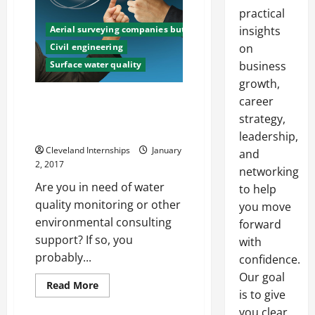
practical
Aerial surveying companies butte
insights
Civil engineering
on
Surface water quality
business
growth,
Three Tips for Choosing an
career
Environmental Consulting
strategy,
Service
leadership,
Cleveland Internships
January
and
2, 2017
networking
Are you in need of water
to help
quality monitoring or other
you move
environmental consulting
forward
support? If so, you
with
probably...
confidence.
Our goal
Read
Read More
is to give
more
about
you clear,
Three