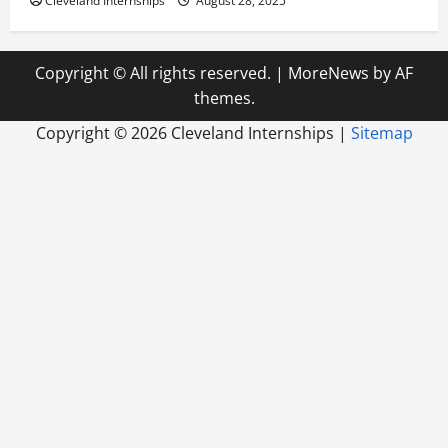
Cleveland Internships
August 28, 2025
Copyright © All rights reserved.
|
MoreNews
by AF
themes.
Copyright ©
2026 Cleveland Internships |
Sitemap