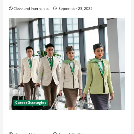
The Importance of Creating an Engineering Portfolio
Cleveland Internships
September 23, 2025
Career Strategies
Career Advice: How to Find a Career You Love and
Build a Life of Purpose