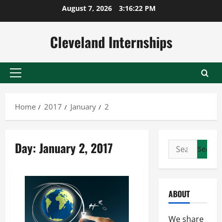
Skip
August 7, 2026
3:16:23 PM
to
content
Cleveland Internships
Primary
Menu
Home
2017
January
2
Day:
January 2, 2017
Search
for:
ABOUT
We share