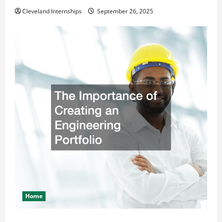
Cleveland Internships
September 26, 2025
Home