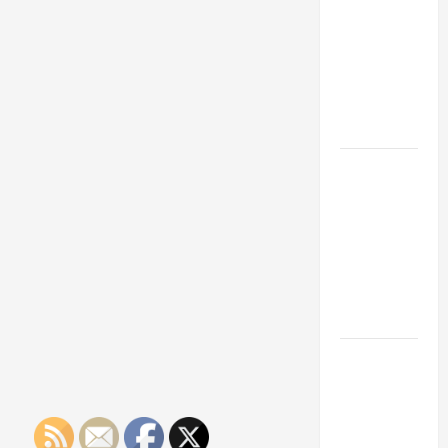
Franchise
Could Be
Your Next
Big
Business
Move
How a
Professional
Parking Lot
Striper
Enhances
Safety and
Appearance
The
Importance
of Creating
an