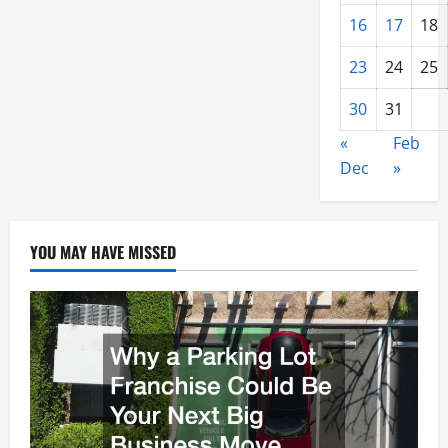
16
17
18
23
24
25
30
31
«
Feb
Dec
»
YOU MAY HAVE MISSED