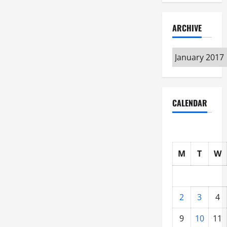
ARCHIVE
Archive
CALENDAR
M
T
W
2
3
4
9
10
11