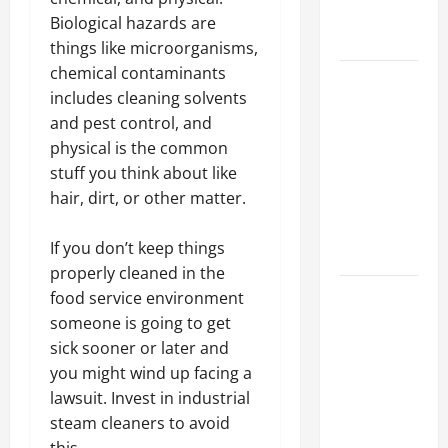
Professional
Biological hazards are
Growth
things like microorganisms,
chemical contaminants
Top
includes cleaning solvents
Services
and pest control, and
Offered by
physical is the common
Local
stuff you think about like
Concrete
hair, dirt, or other matter.
Contractors
in Your
If you don’t keep things
Area
properly cleaned in the
Design
food service environment
Considerations
someone is going to get
for Random
sick sooner or later and
Packed
you might wind up facing a
Towers in
lawsuit. Invest in industrial
Chemical
steam cleaners to avoid
Processing