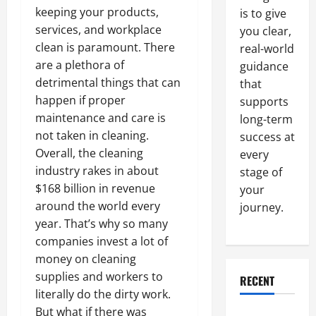
keeping your products,
is to give
services, and workplace
you clear,
clean is paramount. There
real-world
are a plethora of
guidance
detrimental things that can
that
happen if proper
supports
maintenance and care is
long-term
not taken in cleaning.
success at
Overall, the cleaning
every
industry rakes in about
stage of
$168 billion in revenue
your
around the world every
journey.
year. That’s why so many
companies invest a lot of
money on cleaning
supplies and workers to
RECENT
literally do the dirty work.
But what if there was