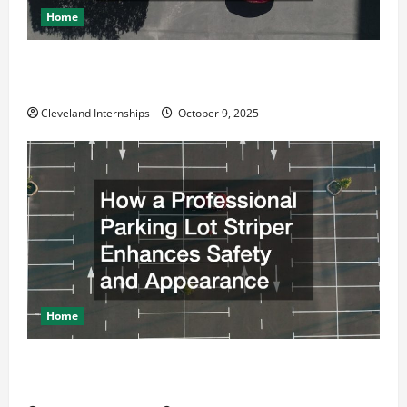
Home
n
Why a Parking Lot Franchise Could Be Your Next Big
Business Move
Cleveland Internships
October 9, 2025
Home
How a Professional Parking Lot Striper Enhances
Safety and Appearance