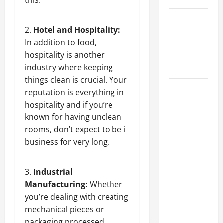
this.
Best
Hotel and Hospitality:
Industries
In addition to food,
for Georgia
hospitality is another
Investors
industry where keeping
to Consider
things clean is crucial. Your
Key
reputation is everything in
Resources
hospitality and if you’re
for Woman-
known for having unclean
Owned
rooms, don’t expect to be i
Business
business for very long.
Development
in 2025
Industrial
Questions
Manufacturing:
Whether
to Ask for
you’re dealing with creating
an
mechanical pieces or
Internship
packaging processed