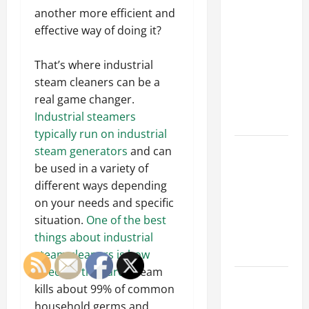
Why a
another more efficient and
Parking Lot
effective way of doing it?
Franchise
Could Be
That’s where industrial
Your Next
steam cleaners can be a
Big
real game changer.
Business
Industrial steamers
Move
typically run on industrial
How a
steam generators
and can
Professional
be used in a variety of
Parking Lot
different ways depending
Striper
on your needs and specific
Enhances
situation.
One of the best
Safety and
things about industrial
Appearance
steam cleaners is how
effective they are
. Steam
The
kills about 99% of common
Importance
household germs and