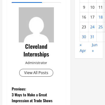
9
10
11
16
17
18
23
24
25
30
31
Cleveland
«
Jun
Apr
»
Internships
Administrator
View All Posts
P
Previous:
3 Ways to Make a Great
o
Impression at Trade Shows