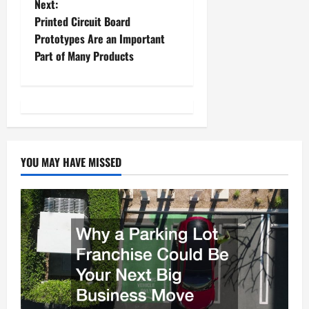
Next:
s
Printed Circuit Board
t
Prototypes Are an Important
Part of Many Products
n
a
v
i
YOU MAY HAVE MISSED
g
a
t
i
o