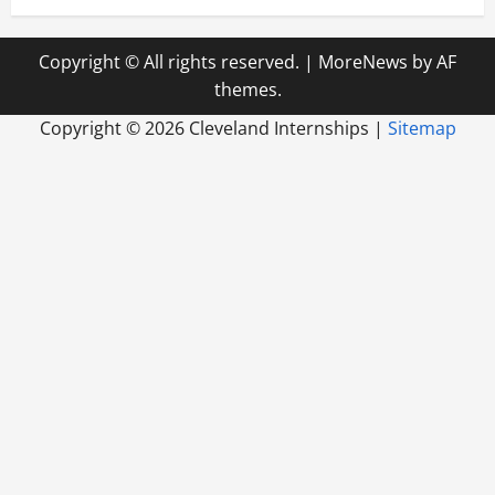
Copyright © All rights reserved.
|
MoreNews
by AF
themes.
Copyright ©
2026 Cleveland Internships |
Sitemap