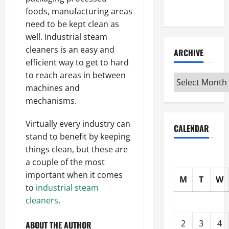
Interview
foods, manufacturing areas
need to be kept clean as
well. Industrial steam
cleaners is an easy and
ARCHIVE
efficient way to get to hard
to reach areas in between
Archive
machines and
mechanisms.
Virtually every industry can
CALENDAR
stand to benefit by keeping
things clean, but these are
a couple of the most
important when it comes
M
T
W
to
industrial steam
cleaners
.
2
3
4
ABOUT THE AUTHOR