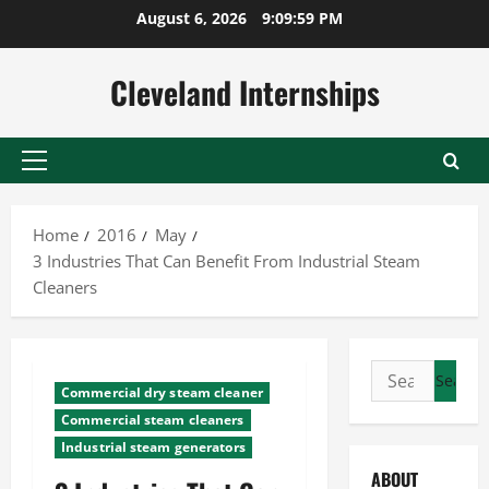
Skip
August 6, 2026
9:10:00 PM
to
content
Cleveland Internships
Primary
Menu
Home
2016
May
3 Industries That Can Benefit From Industrial Steam
Cleaners
Search
Commercial dry steam cleaner
for:
Commercial steam cleaners
Industrial steam generators
ABOUT