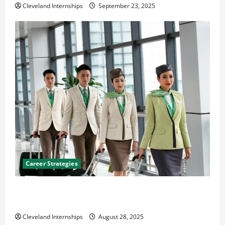
Cleveland Internships
September 23, 2025
Career Strategies
Career Advice: How to Find a Career You Love and
Build a Life of Purpose
Cleveland Internships
August 28, 2025