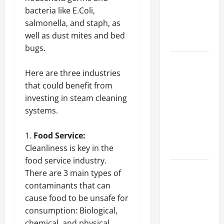
of Creating
bacteria like E.Coli,
an
salmonella, and staph, as
Engineering
well as dust mites and bed
Portfolio
bugs.
Career
Here are three industries
Advice:
that could benefit from
How to Find
investing in steam cleaning
a Career
systems.
You Love
and Build a
Food Service:
Life of
Cleanliness is key in the
Purpose
food service industry.
15 Effective
There are 3 main types of
Career
contaminants that can
Strategies
cause food to be unsafe for
to Fast-
consumption: Biological,
Track Your
chemical, and physical.