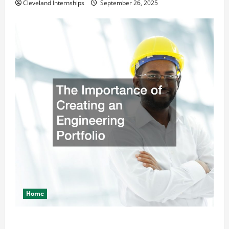
Cleveland Internships
September 26, 2025
Home
The Importance of Creating an Engineering Portfolio