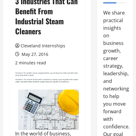
3 Industries That Can
Benefit From
We share
Industrial Steam
practical
insights
Cleaners
on
business
Cleveland Internships
growth,
May 27, 2016
career
2 minutes read
strategy,
leadership,
and
networking
to help
you move
forward
with
confidence.
In the world of business,
Our goal