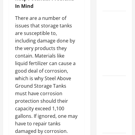
Growth
In Mind
Top
There are a number of
Services
issues that storage tanks
Offered by
are susceptible to,
Local
including damage done by
Concrete
the very products they
Contractors
contain. Materials like
in Your
liquid fertilizer can cause a
Area
good deal of corrosion,
which is why Steel Above
Design
Ground Storage Tanks
Considerations
must have corrosion
for Random
protection should their
Packed
capacity exceed 1,100
Towers in
gallons. If ignored, one may
Chemical
have to repair tanks
Processing
damaged by corrosion.