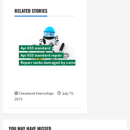
a
RELATED STORIES
v
i
g
a
Api 653 standard
Api 653 standard repair
t
Repair tanks damaged by corrosion
i
The Dos and Don’ts in Tank
Storage
o
Cleveland Internships
July 15,
n
2015
YOU MAY HAVE MISSED