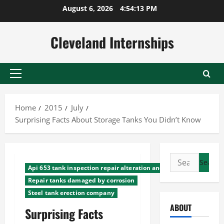
Skip
August 6, 2026
4:54:14 PM
to
content
Cleveland Internships
Primary
Menu
Home
2015
July
Surprising Facts About Storage Tanks You Didn’t Know
Search
Api 653 tank inspection repair alteration and reco
for:
Repair tanks damaged by corrosion
Steel tank erection company
ABOUT
Surprising Facts