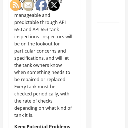
reconstruction can be
an
unwieldy, but are
Engineering
manageable and
Portfolio
predictable through API
Career
650 and API 653 tank
Advice:
inspections. Inspectors will
How to Find
be on the lookout for
a Career
particular concerns and
You Love
specifications, and will let
and Build a
the tank owners know
Life of
when something needs to
Purpose
be repaired or replaced.
Every tank must be
15 Effective
checked periodically, with
Career
the rate of checks
Strategies
depending on what kind of
to Fast-
tank it is.
Track Your
Professional
Keep Potential Problems