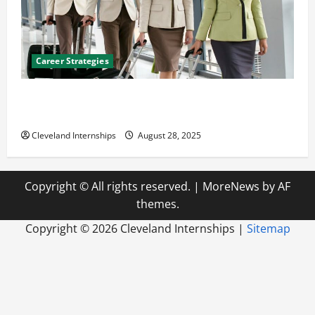
Career Strategies
Career Advice: How to Find a Career You Love and
Build a Life of Purpose
Cleveland Internships
August 28, 2025
Copyright © All rights reserved.
|
MoreNews
by AF
themes.
Copyright ©
2026 Cleveland Internships |
Sitemap