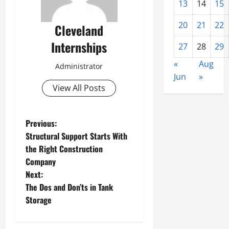
13
14
15
20
21
22
Cleveland
Internships
27
28
29
«
Aug
Administrator
Jun
»
View All Posts
P
Previous:
Structural Support Starts With
o
the Right Construction
Company
s
Next:
t
The Dos and Don’ts in Tank
Storage
n