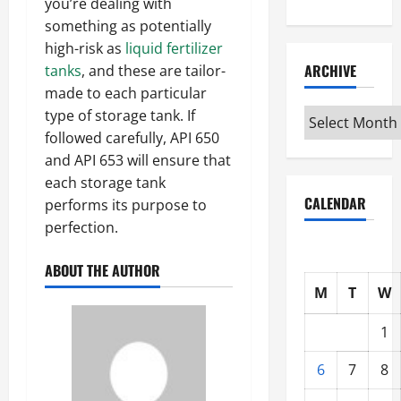
you’re dealing with
something as potentially
high-risk as
liquid fertilizer
ARCHIVE
tanks
, and these are tailor-
made to each particular
type of storage tank. If
Archive
followed carefully, API 650
and API 653 will ensure that
each storage tank
CALENDAR
performs its purpose to
perfection.
ABOUT THE AUTHOR
M
T
W
1
6
7
8