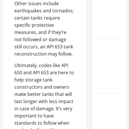
Other issues include
Best
earthquakes and tornados;
Industries
certain tanks require
for Georgia
specific protective
Investors
measures, and if they’re
to Consider
not followed or damage
Key
still occurs, an API 653 tank
Resources
reconstruction may follow.
for Woman-
Ultimately, codes like API
Owned
650 and API 653 are here to
Business
help storage tank
Development
constructors and owners
in 2025
make better tanks that will
Questions
last longer with less impact
to Ask for
in case of damage. It’s very
an
important to have
Internship
standards to follow when
Interview