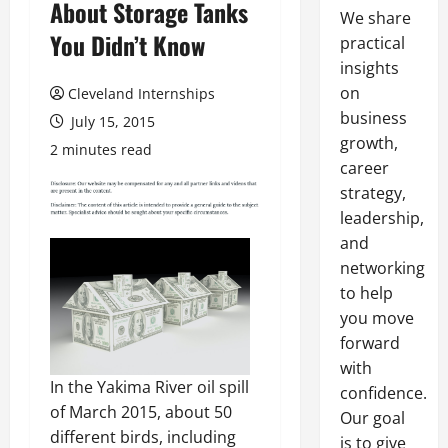
About Storage Tanks
We share
You Didn’t Know
practical
insights
on
Cleveland Internships
business
July 15, 2015
growth,
2 minutes read
career
strategy,
leadership,
and
networking
to help
you move
forward
with
In the Yakima River oil spill
confidence.
of March 2015, about 50
Our goal
different birds, including
is to give