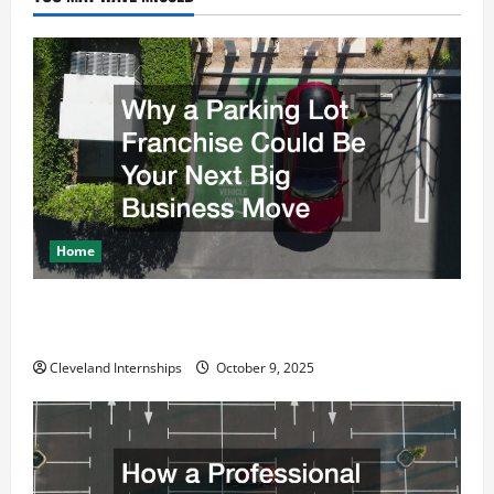
Home
Why a Parking Lot Franchise Could Be Your Next Big
Business Move
Cleveland Internships
October 9, 2025