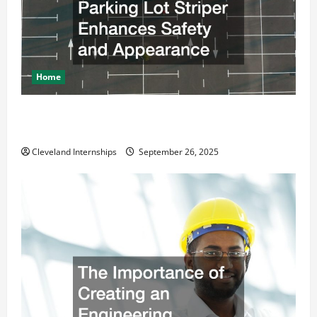
Home
How a Professional Parking Lot Striper Enhances
Safety and Appearance
Cleveland Internships
September 26, 2025