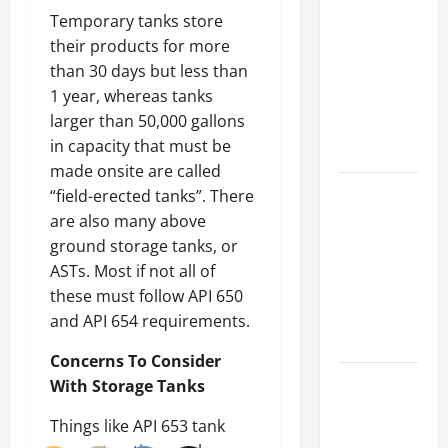
Parking Lot
Temporary tanks store
Franchise
their products for more
Could Be
than 30 days but less than
Your Next
1 year, whereas tanks
Big
larger than 50,000 gallons
Business
in capacity that must be
Move
made onsite are called
How a
“field-erected tanks”. There
Professional
are also many above
Parking Lot
ground storage tanks, or
Striper
ASTs. Most if not all of
Enhances
these must follow API 650
Safety and
and API 654 requirements.
Appearance
Concerns To Consider
The
With Storage Tanks
Importance
Things like API 653 tank
of Creating