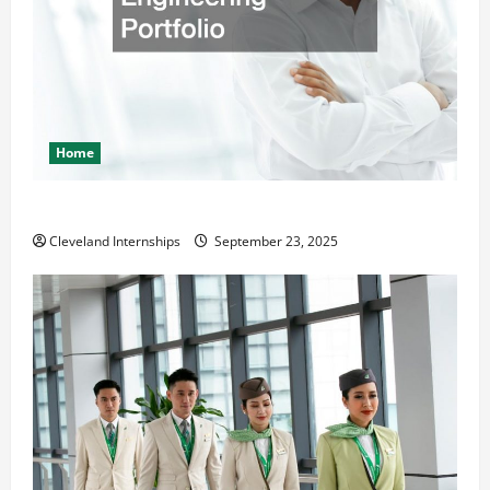
Home
The Importance of Creating an Engineering Portfolio
Cleveland Internships
September 23, 2025