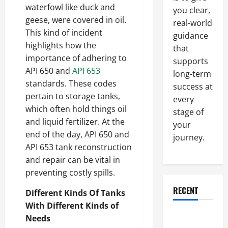
waterfowl like duck and
you clear,
geese, were covered in oil.
real-world
This kind of incident
guidance
highlights how the
that
importance of adhering to
supports
API 650 and
API 653
long-term
standards. These codes
success at
pertain to storage tanks,
every
which often hold things oil
stage of
and liquid fertilizer. At the
your
end of the day, API 650 and
journey.
API 653 tank reconstruction
and repair can be vital in
preventing costly spills.
RECENT
Different Kinds Of Tanks
With Different Kinds of
Why a
Needs