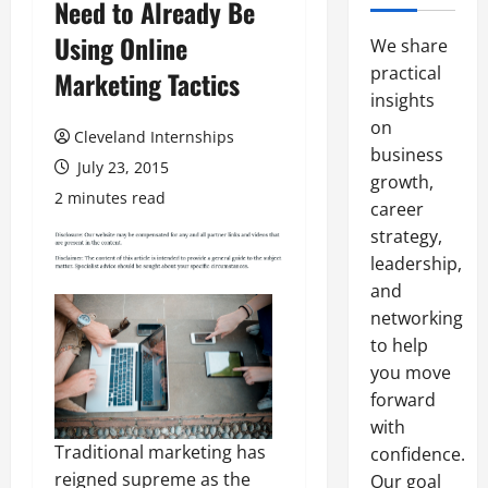
Need to Already Be
Using Online
We share
practical
Marketing Tactics
insights
on
Cleveland Internships
business
July 23, 2015
growth,
2 minutes read
career
strategy,
leadership,
and
networking
to help
you move
forward
with
Traditional marketing has
confidence.
reigned supreme as the
Our goal