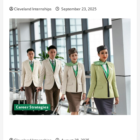
Cleveland Internships
September 23, 2025
Career Strategies
Career Advice: How to Find a Career You Love and
Build a Life of Purpose