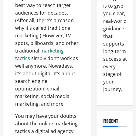
best way to reach target
is to give
audiences for decades.
you clear,
(After all, there’s a reason
real-world
why it’s called traditional
guidance
marketing.) However, TV
that
spots, billboards, and other
supports
traditional
marketing
long-term
tactics
simply don’t work as
success at
well anymore. Nowadays,
every
it’s about digital. It’s about
stage of
search engine
your
optimization, email
journey.
marketing, social media
marketing, and more.
You may have your doubts
RECENT
about the online marketing
tactics a digital ad agency