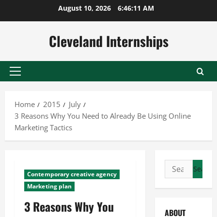
Skip
August 10, 2026
6:46:12 AM
to
content
Cleveland Internships
Primary
Menu
Home
2015
July
3 Reasons Why You Need to Already Be Using Online
Marketing Tactics
Search
Contemporary creative agency
for:
Marketing plan
3 Reasons Why You
ABOUT