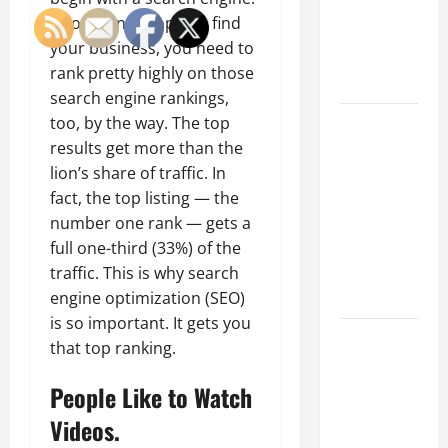
of Creating
If you want people to find
an
your business, you need to
Engineering
rank pretty highly on those
Portfolio
search engine rankings,
Career
too, by the way. The top
Advice:
results get more than the
How to Find
lion’s share of traffic. In
a Career
fact, the top listing — the
You Love
number one rank — gets a
and Build a
full one-third (33%) of the
Life of
traffic. This is why search
Purpose
engine optimization (SEO)
is so important. It gets you
15 Effective
that top ranking.
Career
Strategies
People Like to Watch
to Fast-
Videos.
Track Your