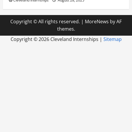
Cleveland Internships
August 28, 2025
Copyright © All rights reserved.
|
MoreNews
by AF
themes.
Copyright ©
2026 Cleveland Internships |
Sitemap