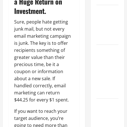
a Huge Return on
Investment.
Best
Industries
Sure, people hate getting
for Georgia
junk mail, but not every
Investors
email marketing campaign
to Consider
is junk. The key is to offer
Key
recipients something of
Resources
greater value than their
for Woman-
precious time, be it a
Owned
coupon or information
Business
about a new sale. If
Development
handled correctly, email
in 2025
marketing can return
$44.25 for every $1 spent.
Questions
to Ask for
If you want to reach your
an
target audience, you’re
Internship
going to need more than