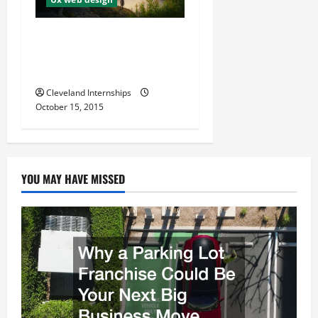
a
t
The Most Important Basic
Parts of UX Design for
i
Websites
Cleveland Internships
o
October 15, 2015
n
YOU MAY HAVE MISSED