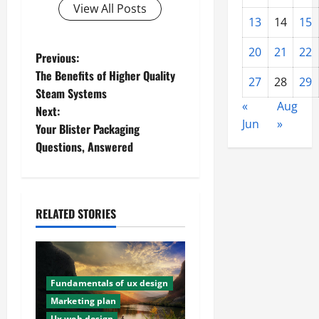
View All Posts
13
14
15
20
21
22
P
Previous:
The Benefits of Higher Quality
27
28
29
o
Steam Systems
«
Aug
Next:
s
Jun
»
Your Blister Packaging
t
Questions, Answered
n
a
RELATED STORIES
v
i
Fundamentals of ux design
g
Marketing plan
Ux web design