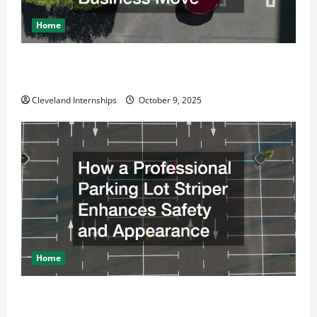
Home
Why a Parking Lot Franchise Could Be Your Next Big
Business Move
Cleveland Internships
October 9, 2025
Home
How a Professional Parking Lot Striper Enhances
Safety and Appearance