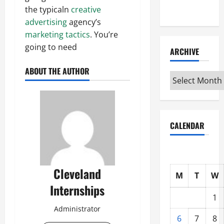
Interview
the typicaln
creative
advertising
agency’s
marketing tactics
. You’re
going to need
ARCHIVE
ABOUT THE AUTHOR
Archive
CALENDAR
Cleveland
M
T
W
Internships
1
Administrator
6
7
8