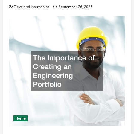
Cleveland Internships
September 26, 2025
Home
The Importance of Creating an Engineering Portfolio