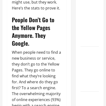
Why a
might use, but they work.
Parking Lot
Here’s the stats to prove it.
Franchise
Could Be
People Don’t Go to
Your Next
the Yellow Pages
Big
Anymore. They
Business
Move
Google.
How a
When people need to find a
Professional
new business or service,
Parking Lot
they don’t go to the Yellow
Striper
Pages. They go online to
Enhances
find what they’re looking
Safety and
for. And where do they go
Appearance
first? To a search engine.
The overwhelming majority
The
of online experiences (93%)
Importance
begin with a search engine.