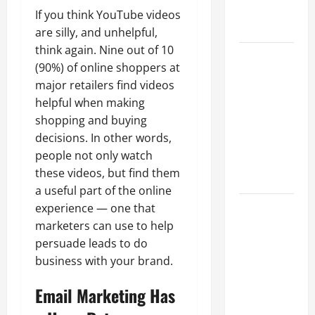
Professional
If you think YouTube videos
Growth
are silly, and unhelpful,
think again. Nine out of 10
Top
(90%) of online shoppers at
Services
major retailers find videos
Offered by
helpful when making
Local
shopping and buying
Concrete
decisions. In other words,
Contractors
people not only watch
in Your
these videos, but find them
Area
a useful part of the online
Design
experience — one that
Considerations
marketers can use to help
for Random
persuade leads to do
Packed
business with your brand.
Towers in
Email Marketing Has
Chemical
Processing