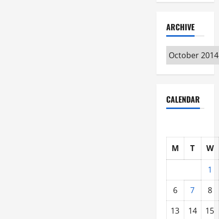
ARCHIVE
Archive
CALENDAR
M
T
W
1
6
7
8
13
14
15