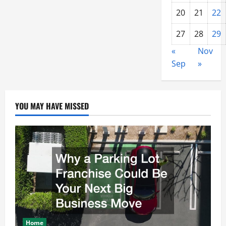
20
21
22
27
28
29
«
Nov
Sep
»
YOU MAY HAVE MISSED
Home