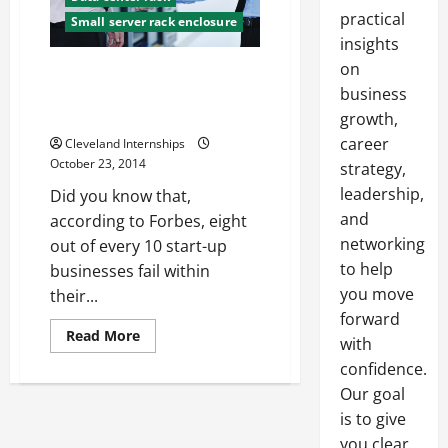
practical
Small server rack enclosure
insights
on
Three Common Technology
Mistakes Too Many Start-ups
business
Make
growth,
career
Cleveland Internships
October 23, 2014
strategy,
leadership,
Did you know that,
and
according to Forbes, eight
networking
out of every 10 start-up
to help
businesses fail within
you move
their...
forward
Read
Read More
with
more
about
confidence.
Three
Common
Our goal
Technology
is to give
Mistakes
Too
you clear,
Many