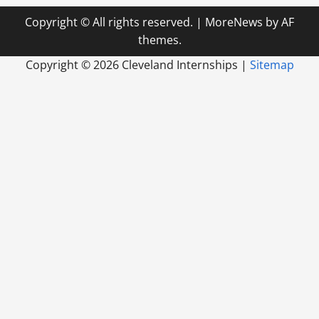
Copyright © All rights reserved.
|
MoreNews
by AF
themes.
Copyright ©
2026 Cleveland Internships |
Sitemap