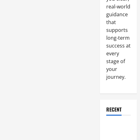
Start-
real-world
ups
Make
guidance
that
supports
long-term
success at
every
stage of
your
journey.
RECENT
Why a
Parking Lot