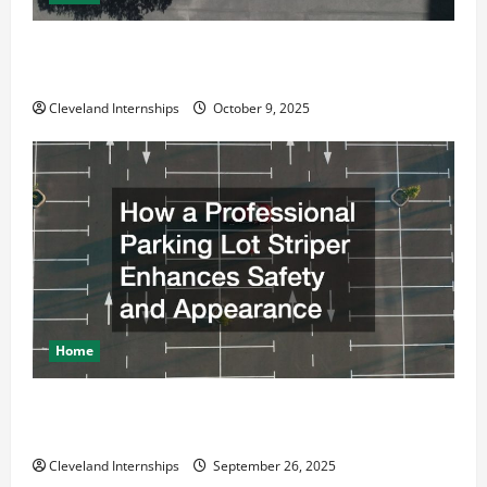
Why a Parking Lot Franchise Could Be Your Next Big
Business Move
Cleveland Internships
October 9, 2025
Home
How a Professional Parking Lot Striper Enhances
Safety and Appearance
Cleveland Internships
September 26, 2025