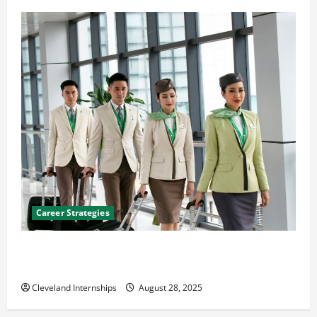
Career Strategies
Career Advice: How to Find a Career You Love and
Build a Life of Purpose
Cleveland Internships
August 28, 2025