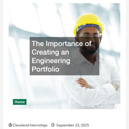
Home
The Importance of Creating an Engineering Portfolio
Cleveland Internships
September 23, 2025