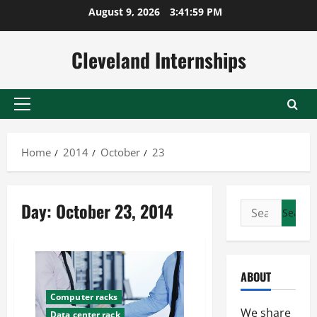
Skip
August 9, 2026
3:42:00 PM
to
content
Cleveland Internships
Primary
Menu
Home
2014
October
23
Day:
October 23, 2014
Search
for:
ABOUT
Computer racks
We share
Data center rack