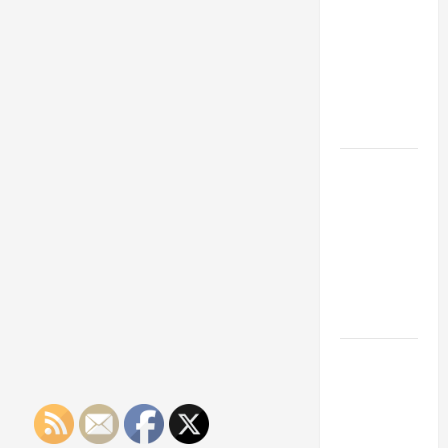
Franchise
Could Be
Your Next
Big
Business
Move
How a
Professional
Parking Lot
Striper
Enhances
Safety and
Appearance
The
Importance
of Creating
an