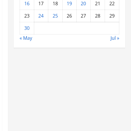
16
17
18
19
20
21
22
23
24
25
26
27
28
29
30
« May
Jul »