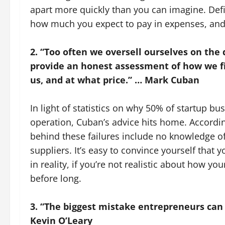
apart more quickly than you can imagine. Def
how much you expect to pay in expenses, and 
2. “Too often we oversell ourselves on the q
provide an honest assessment of how we fi
us, and at what price.” … Mark Cuban
In light of statistics on why 50% of startup busi
operation, Cuban’s advice hits home. According
behind these failures include no knowledge of
suppliers. It’s easy to convince yourself that 
in reality, if you’re not realistic about how you
before long.
3. “The biggest mistake entrepreneurs can 
Kevin O’Leary