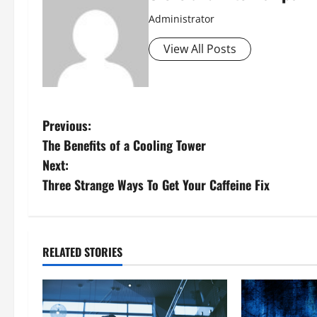
Administrator
View All Posts
P
Previous:
The Benefits of a Cooling Tower
o
Next:
s
Three Strange Ways To Get Your Caffeine Fix
t
n
RELATED STORIES
a
v