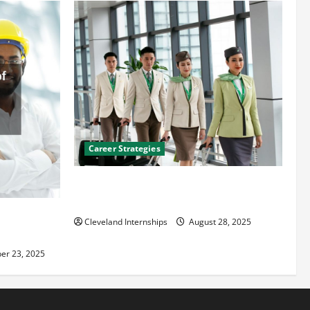
Career Strategies
Career Advice: How to Find a Career You
Love and Build a Life of Purpose
an
Cleveland Internships
August 28, 2025
er 23, 2025