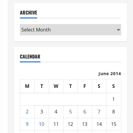
ARCHIVE
Archive
CALENDAR
June 2014
M
T
W
T
F
S
S
1
2
3
4
5
6
7
8
9
10
11
12
13
14
15