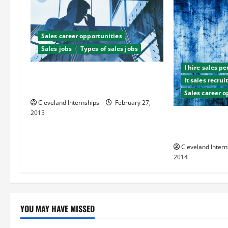
i
g
Sales career opportunities
Sales jobs
Types of sales jobs
a
I hire sales p
t
The Top Three Benefits of Using a
It sales recru
Sales Recruitment Agency
Sales career o
i
Cleveland Internships
February 27,
2015
o
How to Establi
Sales Team Le
n
Cleveland Intern
2014
YOU MAY HAVE MISSED