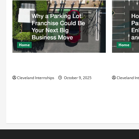
Home
Home
Why a Parking Lot Franchise Could Be
How a Profe
Your Next Big Business Move
Enhances Sa
Cleveland Internships
October 9, 2025
Cleveland In