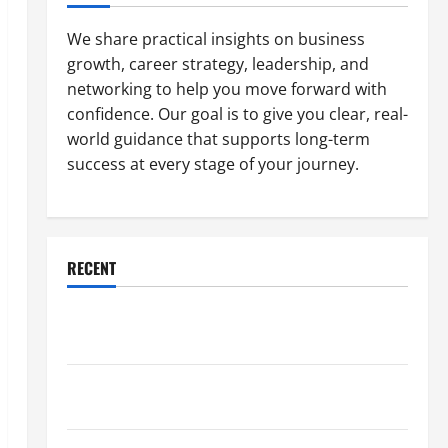
We share practical insights on business
growth, career strategy, leadership, and
networking to help you move forward with
confidence. Our goal is to give you clear, real-
world guidance that supports long-term
success at every stage of your journey.
RECENT
Why a Parking Lot Franchise Could Be Your Next Big
Business Move
How a Professional Parking Lot Striper Enhances
Safety and Appearance