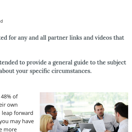
ad
 48% of
eir own
e leap forward
s you may have
be more