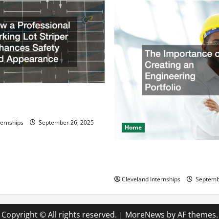
ssional Parking Lot Striper
fety and Appearance
ternships
September 26, 2025
Home
The Importance of Creating 
Engineering Portfolio
Cleveland Internships
Septemb
Copyright © All rights reserved.
|
MoreNews
by AF themes.