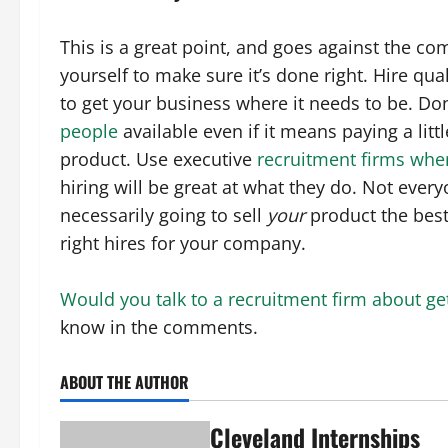
This is a great point, and goes against the co
yourself to make sure it’s done right. Hire qu
to get your business where it needs to be. Don
people
available even if it means paying a litt
product. Use executive
recruitment firms whe
hiring will be great at what they do. Not every
necessarily going to sell
your
product the best
right hires for your company.
Would you talk to a recruitment firm about ge
know in the comments.
ABOUT THE AUTHOR
Cleveland Internships