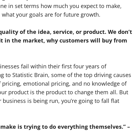
ine in set terms how much you expect to make,
what your goals are for future growth.
uality of the idea, service, or product. We don’t
t in the market, why customers will buy from
nesses fail within their first four years of
 to Statistic Brain, some of the top driving causes
 pricing, emotional pricing, and no knowledge of
your product is the product to change them all. But
r business is being run, you’re going to fall flat
make is trying to do everything themselves.” –