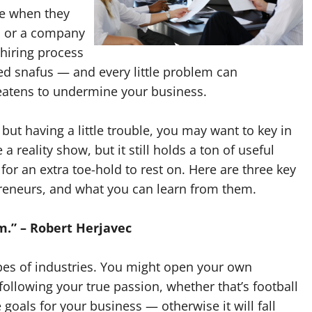
me when they
r, or a company
 hiring process
ted snafus — and every little problem can
hreatens to undermine your business.
but having a little trouble, you may want to key in
 reality show, but it still holds a ton of useful
or an extra toe-hold to rest on. Here are three key
preneurs, and what you can learn from them.
am.” – Robert Herjavec
types of industries. You might open your own
ollowing your true passion, whether that’s football
goals for your business — otherwise it will fall