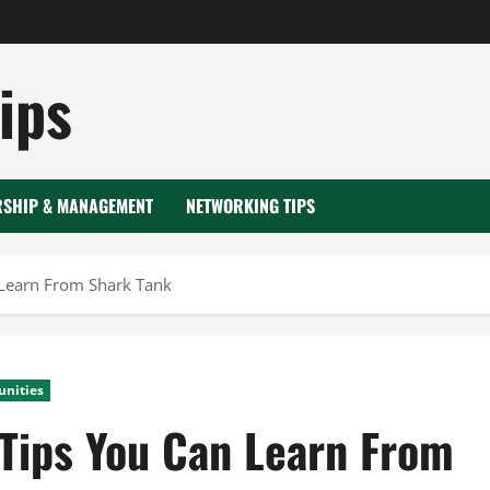
ips
RSHIP & MANAGEMENT
NETWORKING TIPS
 Learn From Shark Tank
unities
 Tips You Can Learn From