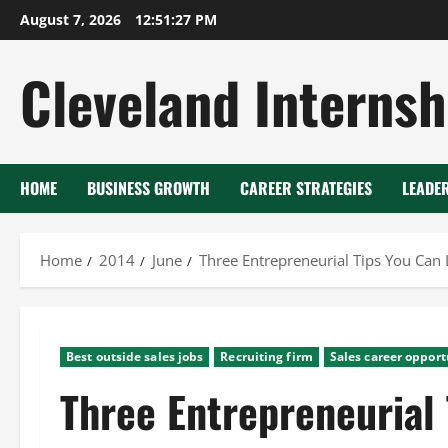
Skip
August 7, 2026
12:51:28 PM
to
content
Cleveland Internsh
HOME
BUSINESS GROWTH
CAREER STRATEGIES
LEADE
Home
2014
June
Three Entrepreneurial Tips You Can
Best outside sales jobs
Recruiting firm
Sales career opport
Three Entrepreneurial