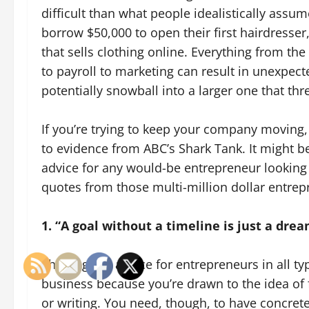
difficult than what people idealistically assu
borrow $50,000 to open their first hairdresse
that sells clothing online. Everything from the
to payroll to marketing can result in unexpec
potentially snowball into a larger one that t
If you’re trying to keep your company moving, 
to evidence from ABC’s Shark Tank. It might be a
advice for any would-be entrepreneur looking f
quotes from those multi-million dollar entre
1. “A goal without a timeline is just a dre
This is great advice for entrepreneurs in all 
business because you’re drawn to the idea of f
or writing. You need, though, to have concrete 