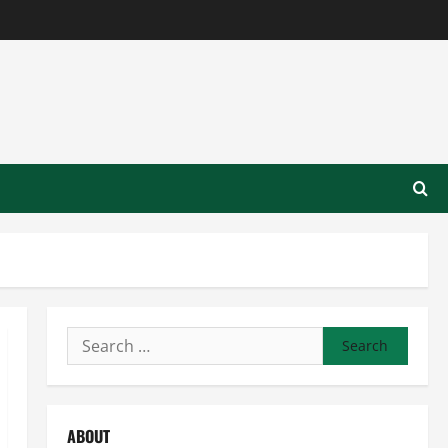
Search
for:
ABOUT