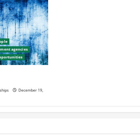
eople
itment agencies
pportunities
sh Yourself as a
ader
ships
December 19,