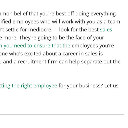
mmon belief that you’re best off doing everything
alified employees who will work with you as a team
’t settle for mediocre — look for the best
sales
le more. They’re going to be the face of your
n you need to ensure that the
employees you’re
one who’s excited about a career in sales is
, and a recruitment firm can help separate out the
tting the right employee
for your business? Let us