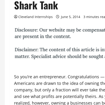
Shark Tank
Cleveland Internships
June 5, 2014
3 minutes re
So you’re an entrepreneur. Congratulations —
Americans are drawn to the idea of owning th
company, but only a fraction will ever take th
and see what profits are potentially theirs. A
realized, however, owning a businesses can 