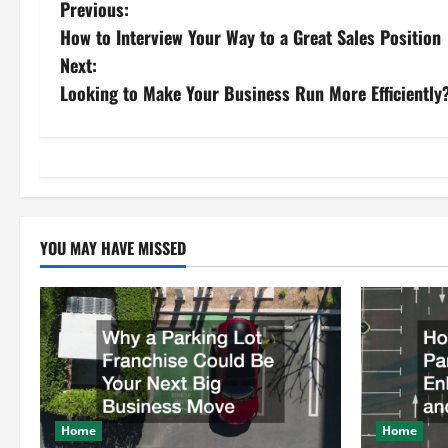
P
Previous:
How to Interview Your Way to a Great Sales Position
o
Next:
s
Looking to Make Your Business Run More Efficiently?
t
n
a
YOU MAY HAVE MISSED
v
i
g
a
t
Home
Home