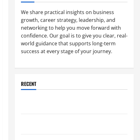
We share practical insights on business
growth, career strategy, leadership, and
networking to help you move forward with
confidence. Our goal is to give you clear, real-
world guidance that supports long-term
success at every stage of your journey.
RECENT
Why a Parking Lot Franchise Could Be Your Next Big
Business Move
How a Professional Parking Lot Striper Enhances
Safety and Appearance