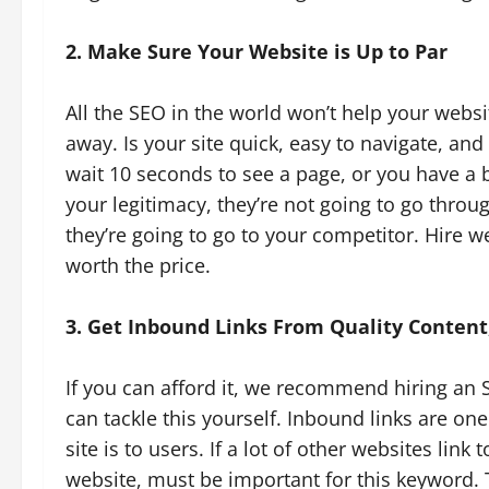
2. Make Sure Your Website is Up to Par
All the SEO in the world won’t help your websit
away. Is your site quick, easy to navigate, 
wait 10 seconds to see a page, or you have a 
your legitimacy, they’re not going to go thro
they’re going to go to your competitor. Hire w
worth the price.
3. Get Inbound Links From Quality Conten
If you can afford it, we recommend hiring an 
can tackle this yourself. Inbound links are on
site is to users. If a lot of other websites link
website, must be important for this keyword. T