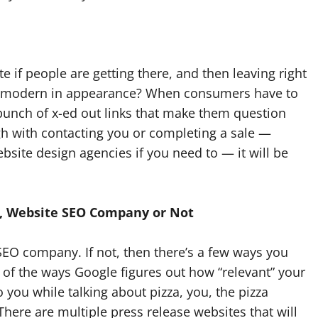
e if people are getting there, and then leaving right
and modern in appearance? When consumers have to
bunch of x-ed out links that make them question
ugh with contacting you or completing a sale —
ebsite design agencies if you need to — it will be
t, Website SEO Company or Not
SEO company. If not, then there’s a few ways you
e of the ways Google figures out how “relevant” your
 to you while talking about pizza, you, the pizza
here are multiple press release websites that will