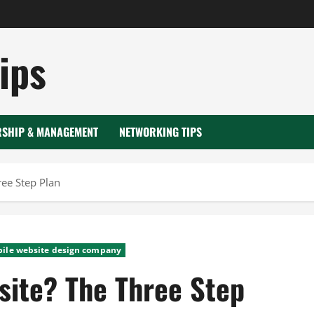
ips
RSHIP & MANAGEMENT
NETWORKING TIPS
ee Step Plan
ile website design company
site? The Three Step