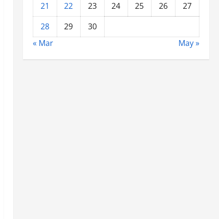
21
22
23
24
25
26
27
28
29
30
« Mar
May »