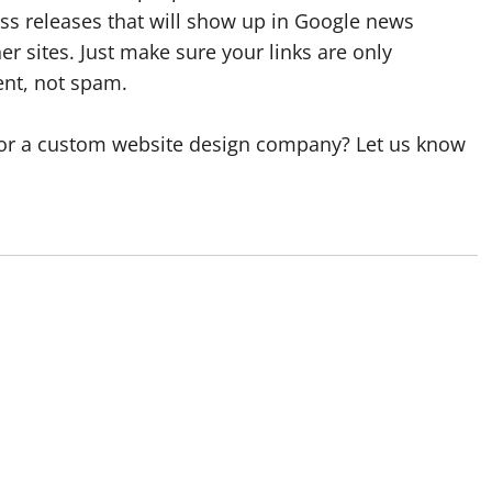
ress releases that will show up in Google news
er sites. Just make sure your links are only
ent, not spam.
or a custom website design company? Let us know