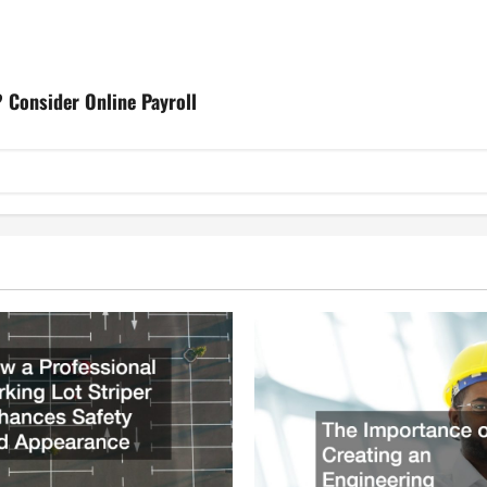
 Consider Online Payroll