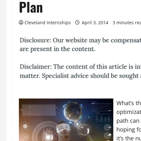
Plan
Cleveland Internships
April 3, 2014
3 minutes re
What’s th
optimiza
path can 
hoping fo
it’s the 