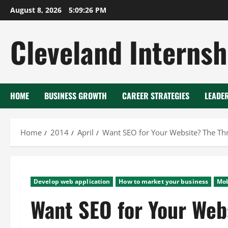
Skip
August 8, 2026
5:09:27 PM
to
content
Cleveland Internsh
HOME
BUSINESS GROWTH
CAREER STRATEGIES
LEADE
Home
2014
April
Want SEO for Your Website? The Thr
Develop web application
How to market your business
Mob
Want SEO for Your Web