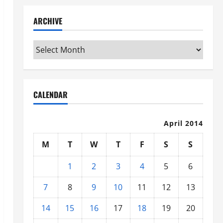
ARCHIVE
Archive
CALENDAR
April 2014
M
T
W
T
F
S
S
1
2
3
4
5
6
7
8
9
10
11
12
13
14
15
16
17
18
19
20