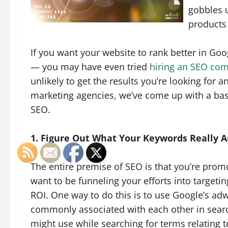
gobbles u
products 
If you want your website to rank better in Goo
— you may have even tried
hiring an SEO co
unlikely to get the results you’re looking for 
marketing agencies, we’ve come up with a bas
SEO.
1. Figure Out What Your Keywords Really A
The entire premise of SEO is that you’re promo
want to be funneling your efforts into targeti
ROI. One way to do this is to use Google’s ad
commonly associated with each other in searc
might use while searching for terms relating t