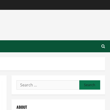
Search
for:
ABOUT