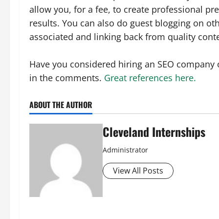
allow you, for a fee, to create professional p
results. You can also do guest blogging on oth
associated and linking back from quality cont
Have you considered hiring an SEO company 
in the comments.
Great references here.
ABOUT THE AUTHOR
Cleveland Internships
Administrator
View All Posts