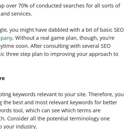
p over 70% of conducted searches for all sorts of
and services.
gle, you might have dabbled with a bit of basic SEO
mpany
. Without a real game plan, though, you’re
anytime soon. After consulting with several SEO
ic three step plan to improving your approach to
re
ting keywords relevant to your site. Therefore, you
ng the best and most relevant keywords for better
words tool, which can see which terms are
h. Consider all the potential terminology one
o your industry.