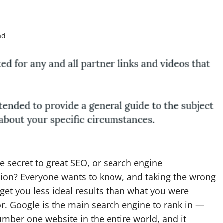
ad
e secret to great SEO, or search engine
tion? Everyone wants to know, and taking the wrong
get you less ideal results than what you were
r. Google is the main search engine to rank in —
number one website in the entire world, and it