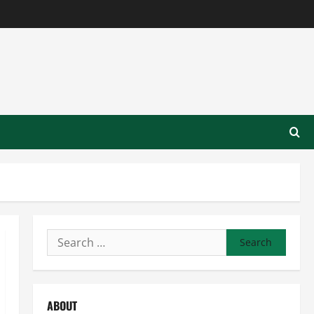
Search
for:
ABOUT