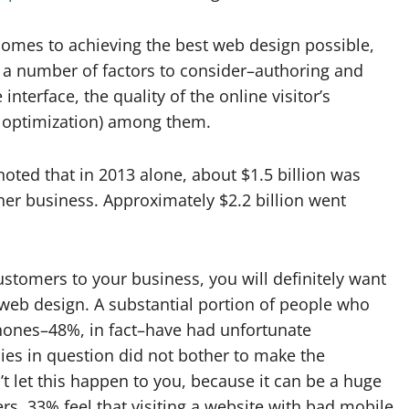
comes to achieving the best web design possible,
 a number of factors to consider–authoring and
interface, the quality of the online visitor’s
e optimization) among them.
noted that in 2013 alone, about $1.5 billion was
her business. Approximately $2.2 billion went
ustomers to your business, you will definitely want
web design. A substantial portion of people who
phones–48%, in fact–have had unfortunate
es in question did not bother to make the
t let this happen to you, because it can be a huge
, 33% feel that visiting a website with bad mobile