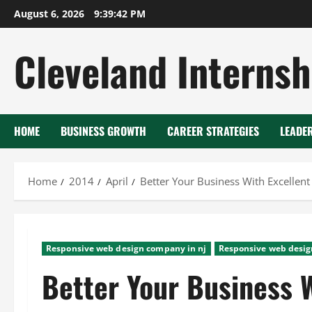
Skip
August 6, 2026
9:39:43 PM
to
content
Cleveland Internsh
HOME
BUSINESS GROWTH
CAREER STRATEGIES
LEADE
Home
2014
April
Better Your Business With Excellen
Responsive web design company in nj
Responsive web desig
Better Your Business W