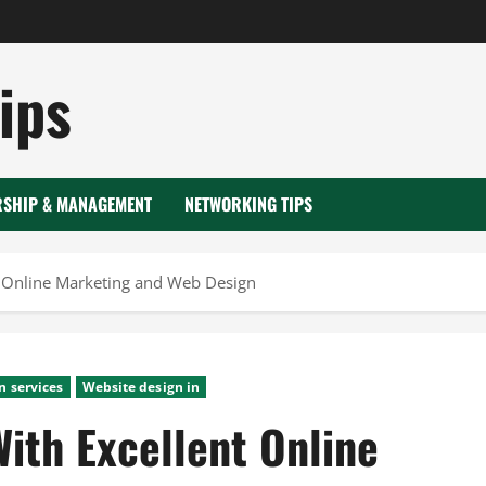
ips
RSHIP & MANAGEMENT
NETWORKING TIPS
t Online Marketing and Web Design
n services
Website design in
ith Excellent Online