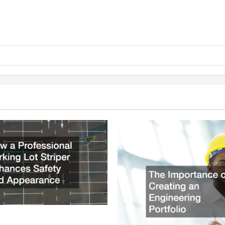
ssional Parking Lot Striper