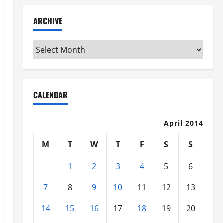
ARCHIVE
Archive
CALENDAR
April 2014
M
T
W
T
F
S
S
1
2
3
4
5
6
7
8
9
10
11
12
13
14
15
16
17
18
19
20