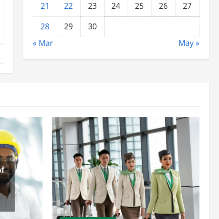
21
22
23
24
25
26
27
28
29
30
« Mar
May »