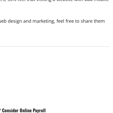
web design and marketing, feel free to share them
 Consider Online Payroll