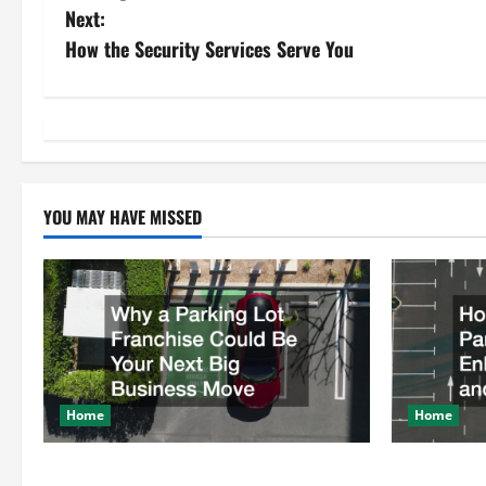
o
Next:
s
How the Security Services Serve You
t
n
a
YOU MAY HAVE MISSED
v
i
g
a
t
Home
Home
i
Why a Parking Lot Franchise Could Be
How a Profe