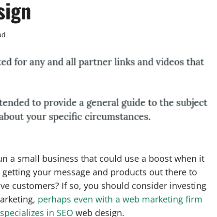
sign
ad
n a small business that could use a boost when it
 getting your message and products out there to
ve customers? If so, you should consider investing
arketing,
perhaps even with a web marketing firm
 specializes in SEO
web design.