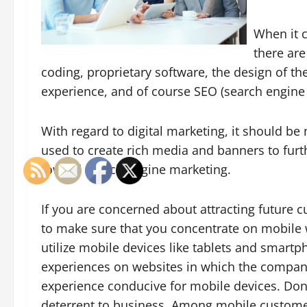
When it 
there are
coding, proprietary software, the design of the 
experience, and of course SEO (search engin
With regard to digital marketing, it should be 
used to create rich media and banners to furt
toward search engine marketing.
If you are concerned about attracting future c
to make sure that you concentrate on mobile 
utilize mobile devices like tablets and smart
experiences on websites in which the compani
experience conducive for mobile devices. Don’
deterrent to business. Among mobile customers