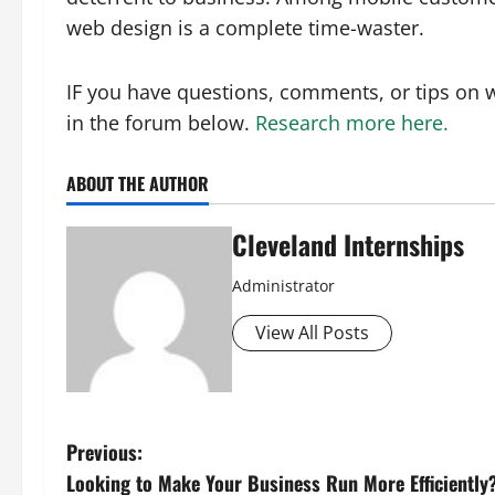
web design is a complete time-waster.
IF you have questions, comments, or tips on 
in the forum below.
Research more here.
ABOUT THE AUTHOR
Cleveland Internships
Administrator
View All Posts
P
Previous:
Looking to Make Your Business Run More Efficiently?