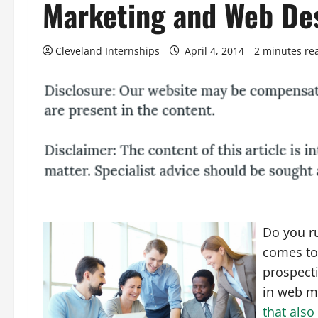
Marketing and Web De
Cleveland Internships
April 4, 2014
2 minutes re
Do you ru
comes to
prospecti
in web m
that also