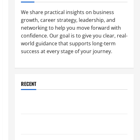
We share practical insights on business
growth, career strategy, leadership, and
networking to help you move forward with
confidence. Our goal is to give you clear, real-
world guidance that supports long-term
success at every stage of your journey.
RECENT
Why a Parking Lot Franchise Could Be Your Next Big
Business Move
How a Professional Parking Lot Striper Enhances
Safety and Appearance