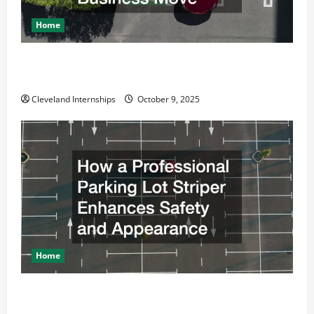
Home
Why a Parking Lot Franchise Could Be Your Next Big
Business Move
Cleveland Internships
October 9, 2025
Home
How a Professional Parking Lot Striper Enhances
Safety and Appearance