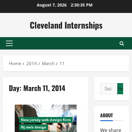
Skip
August 7, 2026
2:30:36 PM
to
content
Cleveland Internships
Primary
Menu
Home
2014
March
11
Day:
March 11, 2014
Search
for:
ABOUT
New jersey web design firm
Nj web design
We share