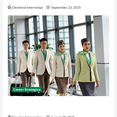
The Importance of Creating an Engineering Portfolio
Cleveland Internships
September 23, 2025
Career Strategies
Career Advice: How to Find a Career You Love and
Build a Life of Purpose