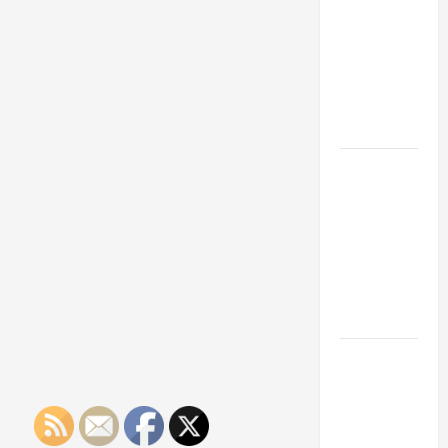
Franchise
Could Be
Your Next
Big
Business
Move
How a
Professional
Parking Lot
Striper
Enhances
Safety and
Appearance
The
Importance
of Creating
an