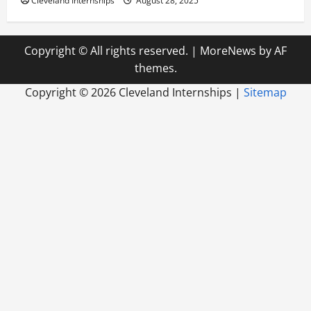
Cleveland Internships
August 28, 2025
Copyright © All rights reserved.
|
MoreNews
by AF
themes.
Copyright ©
2026 Cleveland Internships |
Sitemap