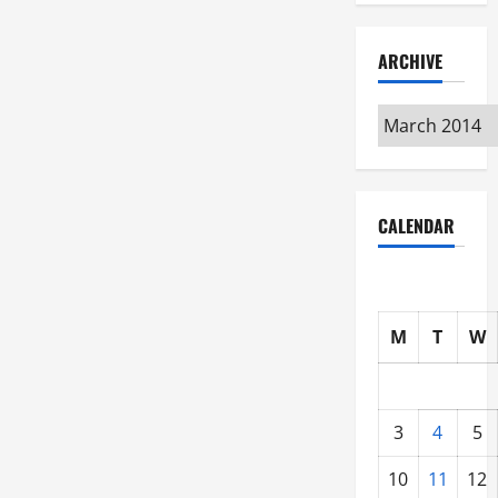
ARCHIVE
Archive
CALENDAR
M
T
W
3
4
5
10
11
12