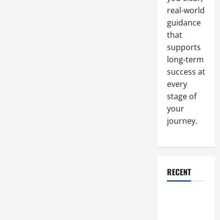
real-world
guidance
that
supports
long-term
success at
every
stage of
your
journey.
RECENT
Why a
Parking Lot