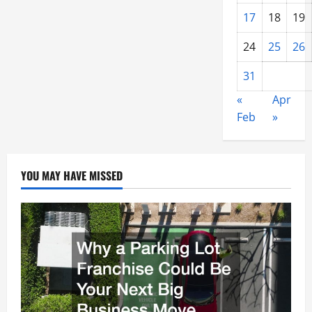
17
18
19
24
25
26
31
«
Apr
Feb
»
YOU MAY HAVE MISSED