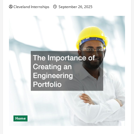
Cleveland Internships
September 26, 2025
Home