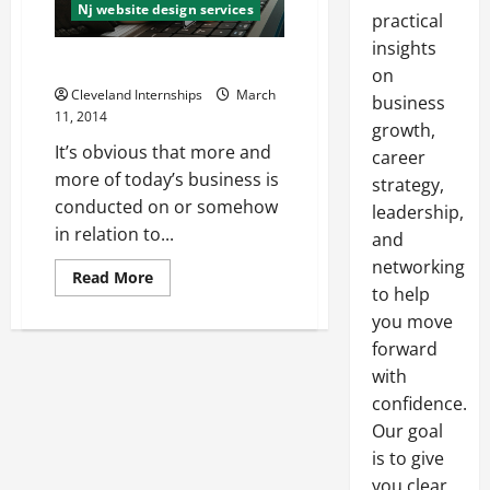
Nj website design services
practical
insights
Need a Website?
on
Cleveland Internships
March
business
11, 2014
growth,
It’s obvious that more and
career
more of today’s business is
strategy,
conducted on or somehow
leadership,
in relation to...
and
networking
Read
Read More
more
to help
about
you move
Need
a
forward
Website?
with
confidence.
Our goal
is to give
you clear,