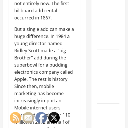
Parking Lot
not entirely new. The first
Franchise
billboard add rental
Could Be
occurred in 1867.
Your Next
Big
But a single add can make a
Business
huge difference. In 1984 a
Move
young director named
Ridley Scott made a “big
How a
Brother” add during the
Professional
superbowl for a budding
Parking Lot
electronics company called
Striper
Apple. The rest is history.
Enhances
Since then, mobile
Safety and
marketing has become
Appearance
increasingly important.
Mobile internet users
The
increased to well over 110
Importance
million in 2012 and half of
of Creating