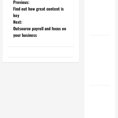
P
Previous:
Best
Find out how great content is
Industries
o
key
for Georgia
Next:
Investors
s
Outsource payroll and focus on
to Consider
t
your business
Key
n
Resources
for Woman-
a
Owned
Business
v
Development
i
in 2025
g
Questions
to Ask for
a
an
Internship
t
Interview