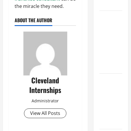
Growth
the miracle they need.
Top
ABOUT THE AUTHOR
Services
Offered by
Local
Concrete
Contractors
in Your
Area
Cleveland
Design
Considerations
Internships
for Random
Packed
Administrator
Towers in
View All Posts
Chemical
Processing