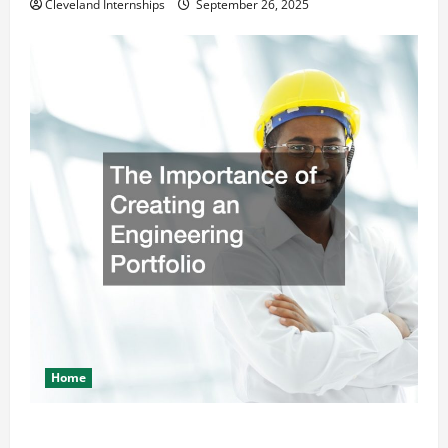
Cleveland Internships
September 26, 2025
Home
The Importance of Creating an Engineering Portfolio