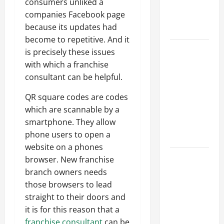
consumers unliked a
an
companies Facebook page
Engineering
because its updates had
Portfolio
become to repetitive. And it
Career
is precisely these issues
Advice:
with which a franchise
How to Find
consultant can be helpful.
a Career
QR square codes are codes
You Love
which are scannable by a
and Build a
smartphone. They allow
Life of
phone users to open a
Purpose
website on a phones
15 Effective
browser. New franchise
Career
branch owners needs
Strategies
those browsers to lead
to Fast-
straight to their doors and
Track Your
it is for this reason that a
Professional
franchise consultant
can be