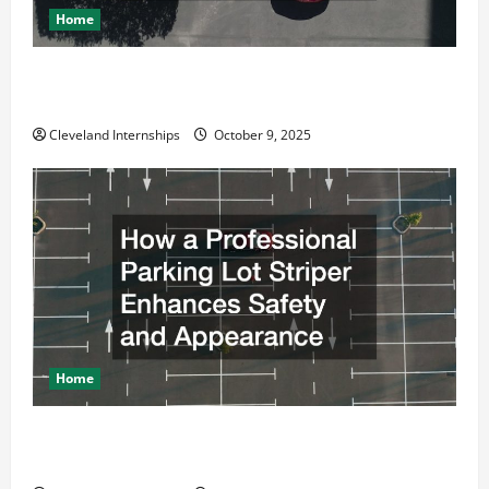
Home
Why a Parking Lot Franchise Could Be Your Next Big
Business Move
Cleveland Internships
October 9, 2025
Home
How a Professional Parking Lot Striper Enhances
Safety and Appearance