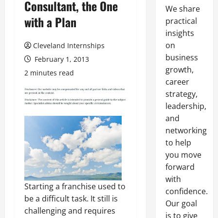
Consultant, the One
We share
with a Plan
practical
insights
on
Cleveland Internships
business
February 1, 2013
growth,
2 minutes read
career
strategy,
leadership,
and
networking
to help
you move
forward
with
Starting a franchise used to
confidence.
be a difficult task. It still is
Our goal
challenging and requires
is to give