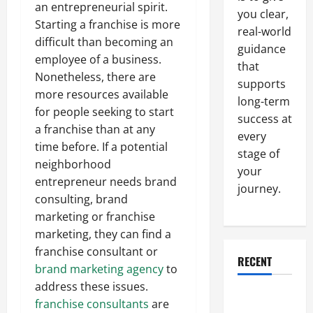
an entrepreneurial spirit.
you clear,
Starting a franchise is more
real-world
difficult than becoming an
guidance
employee of a business.
that
Nonetheless, there are
supports
more resources available
long-term
for people seeking to start
success at
a franchise than at any
every
time before. If a potential
stage of
neighborhood
your
entrepreneur needs brand
journey.
consulting, brand
marketing or franchise
marketing, they can find a
franchise consultant or
RECENT
brand marketing agency
to
address these issues.
Why a
franchise consultants
are