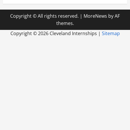
Copyright © All rights reserved.
|
MoreNews
by AF
themes.
Copyright ©
2026 Cleveland Internships |
Sitemap