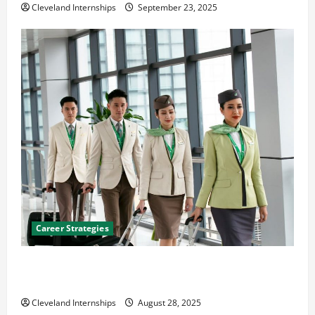
Cleveland Internships
September 23, 2025
Career Strategies
Career Advice: How to Find a Career You Love and
Build a Life of Purpose
Cleveland Internships
August 28, 2025