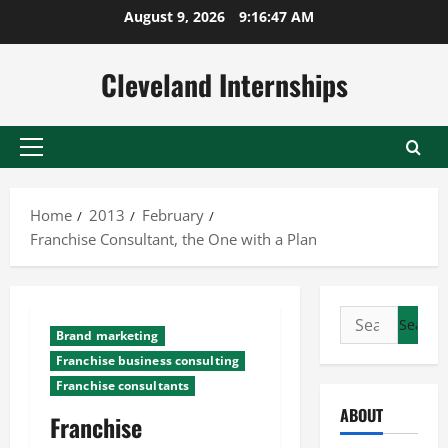
Skip
August 9, 2026
9:16:48 AM
to
content
Cleveland Internships
Primary
Menu
Home
2013
February
Franchise Consultant, the One with a Plan
Search
Brand marketing
for:
Franchise business consulting
Franchise consultants
ABOUT
Franchise