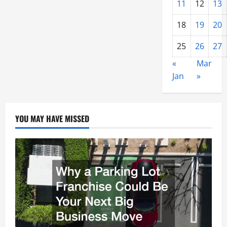
11
12
13
18
19
20
25
26
27
«
Mar
Jan
»
YOU MAY HAVE MISSED