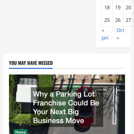
18
19
20
25
26
27
«
Oct
Jan
»
YOU MAY HAVE MISSED
Home