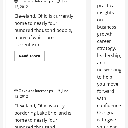
Cleveland Internships
June
practical
12, 2012
insights
Cleveland, Ohio is currently
on
home to nearly four
business
hundred thousand people,
growth,
many of which are
career
currently in...
strategy,
leadership,
Cleveland Internships
Read
Read More
more
and
Internship Cleveland
about
How
networking
the
paid
The best internships Cleveland
to help
internships
Ohio businesses can provide
Cleveland
you move
offers
forward
Cleveland Internships
June
can
help
12, 2012
with
anyone
get
confidence.
Cleveland, Ohio is a city
ahead
Our goal
bordering Lake Erie, and is
is to give
home to nearly four
you clear,
hundred thousand