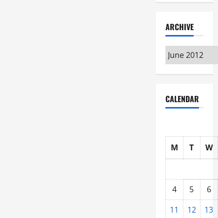
ARCHIVE
Archive
CALENDAR
M
T
W
4
5
6
11
12
13