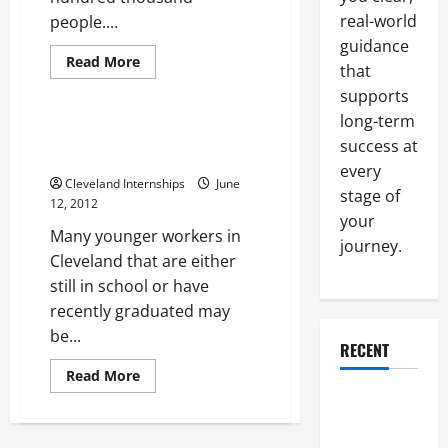
real-world
people....
guidance
Cleveland Internships
Read
Read More
that
more
Uncategorized
about
supports
The
best
long-term
internships
The top benefits of a Cleveland
Cleveland
success at
internship
Ohio
every
businesses
Cleveland Internships
June
can
stage of
provide
12, 2012
your
Many younger workers in
journey.
Cleveland that are either
still in school or have
recently graduated may
be...
RECENT
Read
Read More
more
Why a
about
The
Parking Lot
top
benefits