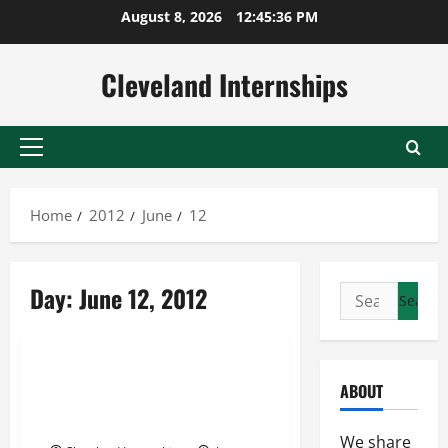
Skip
August 8, 2026
12:45:37 PM
to
content
Cleveland Internships
Primary
Menu
Home
2012
June
12
Internship Cleveland
Day:
June 12, 2012
Search
Internships Cleveland
for:
Uncategorized
How the paid internships
ABOUT
Cleveland offers can help
anyone get ahead
We share