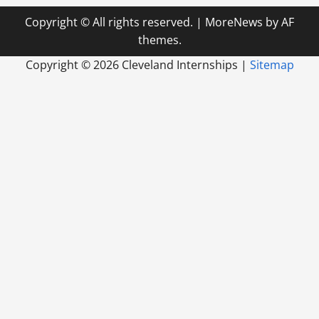
Copyright © All rights reserved.
|
MoreNews
by AF
themes.
Copyright ©
2026 Cleveland Internships |
Sitemap