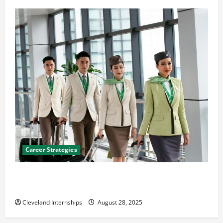
Career Strategies
Career Advice: How to Find a Career You Love and
Build a Life of Purpose
Cleveland Internships
August 28, 2025