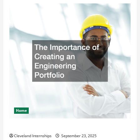
Home
The Importance of Creating an Engineering Portfolio
Cleveland Internships
September 23, 2025