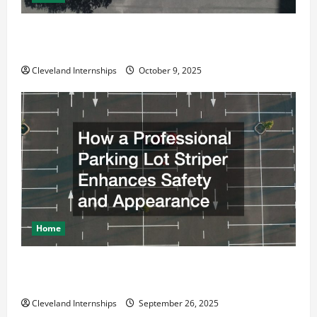
Why a Parking Lot Franchise Could Be Your Next Big
Business Move
Cleveland Internships
October 9, 2025
Home
How a Professional Parking Lot Striper Enhances
Safety and Appearance
Cleveland Internships
September 26, 2025