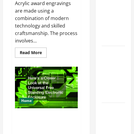
Offered by
Acrylic award engravings
Local
are made using a
Concrete
combination of modern
Contractors
technology and skilled
in Your
craftsmanship. The process
Area
involves...
Design
Read
Read More
more
Considerations
about
Heres
for Random
How
Acrylic
Packed
Award
Towers in
Engravement
Happens
Chemical
Processing
Home
Best
Industries
Heres a Closer Look at the
Universal Free Standing
for Georgia
Electronic Enclosure
Investors