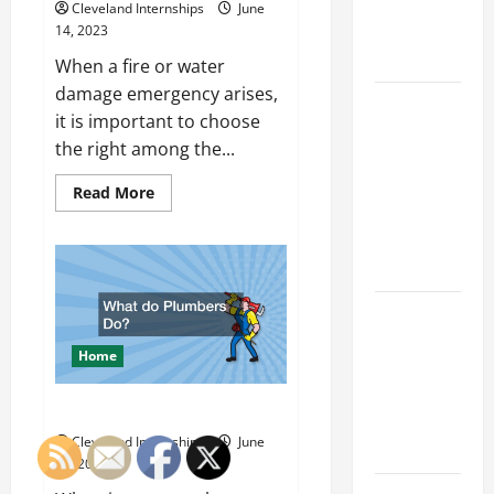
Big
Cleveland Internships
June
Business
14, 2023
Move
When a fire or water
damage emergency arises,
How a
it is important to choose
Professional
the right among the...
Parking Lot
Striper
Read
Read More
more
Enhances
about
A
Safety and
Guide
Appearance
to
Running
Fire
The
and
Water
Importance
Damage
Home
Restoration
of Creating
Companies
an
What do Plumbers Do?
Engineering
Cleveland Internships
June
Portfolio
13, 2023