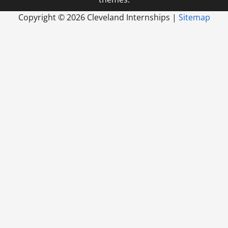
Copyright ©
2026 Cleveland Internships |
Sitemap