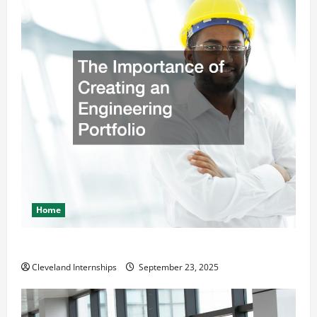
Home
The Importance of Creating an Engineering Portfolio
Cleveland Internships
September 23, 2025