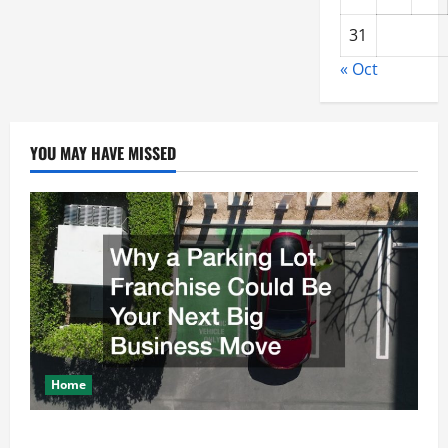
31
« Oct
YOU MAY HAVE MISSED
Home
Why a Parking Lot Franchise Could Be Your Next Big