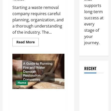
supports
Starting a waste removal
long-term
company requires careful
success at
planning, organization, and
every
a thorough understanding
stage of
of the industry. The...
your
Read
Read More
journey.
more
about
How
Waste
Removal
Companies
Start
RECENT
Why a
Home
Parking Lot
Franchise
A Guide to Running Fire and
Could Be
Water Damage Restoration
Your Next
Companies