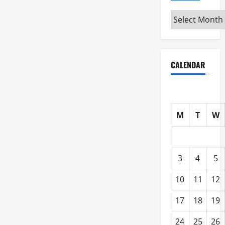
Archive
CALENDAR
M
T
W
3
4
5
10
11
12
17
18
19
24
25
26