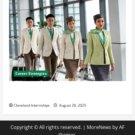
Career Strategies
Career Advice: How to Find a Career You Love and
Build a Life of Purpose
Cleveland Internships
August 28, 2025
Copyright © All rights reserved.
|
MoreNews
by AF
themes.