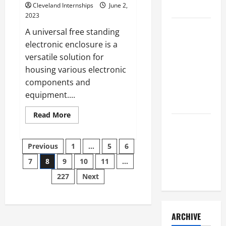
Cleveland Internships
June 2,
to Consider
2023
Key
A universal free standing
Resources
electronic enclosure is a
for Woman-
versatile solution for
Owned
housing various electronic
Business
components and
Development
equipment....
in 2025
Read
Read More
more
Questions
about
to Ask for
Heres
Posts
a
Previous
1
…
5
6
an
Closer
Look
Internship
7
8
9
10
11
…
pagination
at
the
Interview
227
Next
Universal
Free
Standing
Electronic
Enclosure
ARCHIVE