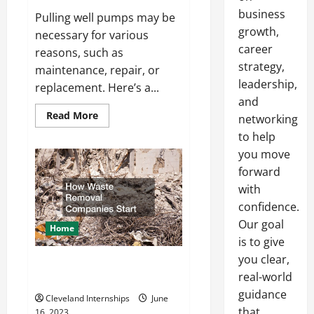
business
Pulling well pumps may be
growth,
necessary for various
career
reasons, such as
strategy,
maintenance, repair, or
leadership,
replacement. Here’s a...
and
Read
Read More
networking
more
about
to help
How
you move
to
Pull
forward
Well
Pumps
with
confidence.
Our goal
Home
is to give
you clear,
How Waste Removal Companies
real-world
Start
guidance
Cleveland Internships
June
that
16, 2023