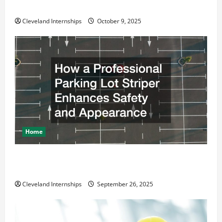
Business Move
Cleveland Internships
October 9, 2025
Home
How a Professional Parking Lot Striper Enhances
Safety and Appearance
Cleveland Internships
September 26, 2025