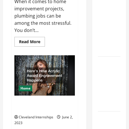
Career
When it comes to home
Advice:
improvement projects,
How to Find
plumbing jobs can be
a Career
among the most stressful.
You Love
You don’t...
and Build a
Read
Read More
Life of
more
about
Purpose
What
do
Plumbers
15 Effective
Do?
Career
Strategies
to Fast-
Home
Track Your
Professional
Heres How Acrylic Award
Growth
Engravement Happens
Top
Cleveland Internships
June 2,
2023
Services