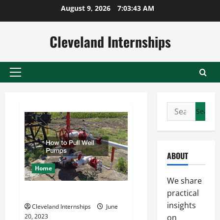
Skip
August 9, 2026
7:03:43 AM
to
content
Cleveland Internships
Primary
Menu
Search
for:
ABOUT
Home
We share
How to Pull Well Pumps
practical
insights
Cleveland Internships
June
20, 2023
on