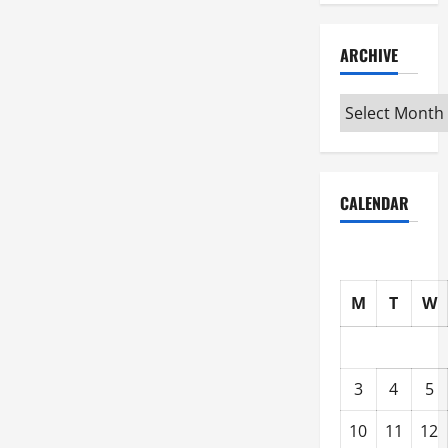
ARCHIVE
Archive
CALENDAR
M
T
W
3
4
5
10
11
12