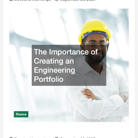
Home
The Importance of Creating an Engineering Portfolio