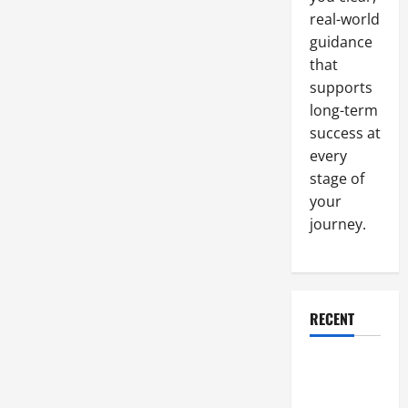
real-world
guidance
that
supports
long-term
success at
every
stage of
your
journey.
RECENT
Why a
Parking Lot