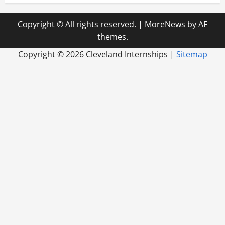
Copyright © All rights reserved.
|
MoreNews
by AF
themes.
Copyright ©
2026 Cleveland Internships |
Sitemap