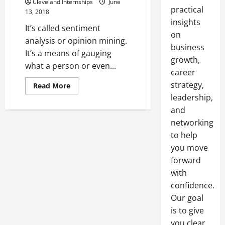
Cleveland Internships
June
practical
13, 2018
insights
It’s called sentiment
on
analysis or opinion mining.
business
It’s a means of gauging
growth,
what a person or even...
career
strategy,
Read
Read More
more
leadership,
about
You’re
and
Not
Listening
networking
to
your
to help
Data
you move
Why
Sentiment
forward
Analysis
Matters
with
for
your
confidence.
Business
Our goal
is to give
you clear,