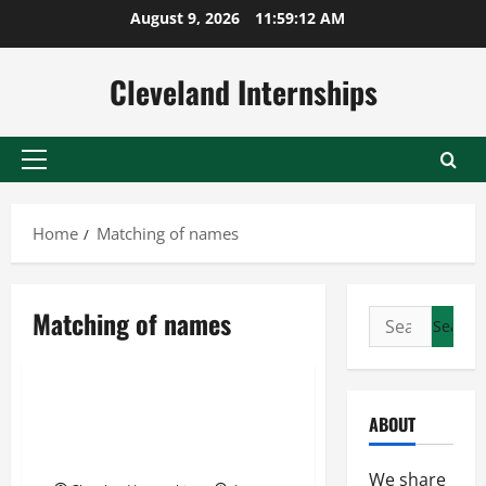
Skip
August 9, 2026
11:59:13 AM
to
content
Cleveland Internships
Primary
Menu
Home
Matching of names
Link extraction software engine
Matching of names
Search
Matching of names
for:
Name matching
You’re Not Listening to your
ABOUT
Data Why Sentiment Analysis
Matters for your Business
We share