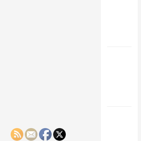
Franchise
Could Be
Your Next
Big
Business
Move
How a
Professional
Parking Lot
Striper
Enhances
Safety and
Appearance
The
Importance
of Creating
an