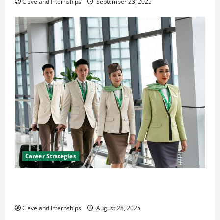
Cleveland Internships
September 23, 2025
Career Strategies
Career Advice: How to Find a Career You Love and
Build a Life of Purpose
Cleveland Internships
August 28, 2025