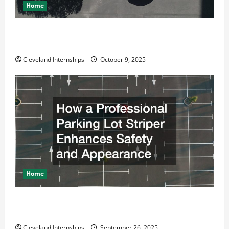
Home
Why a Parking Lot Franchise Could Be Your Next Big
Business Move
Cleveland Internships
October 9, 2025
Home
How a Professional Parking Lot Striper Enhances
Safety and Appearance
Cleveland Internships
September 26, 2025