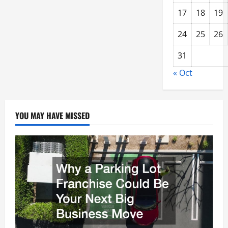
17
18
19
24
25
26
31
« Oct
YOU MAY HAVE MISSED