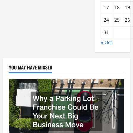
17
18
19
24
25
26
31
« Oct
YOU MAY HAVE MISSED