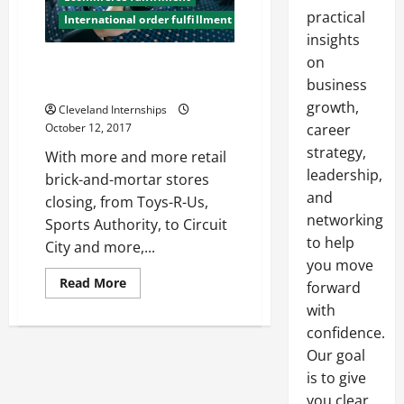
practical
International order fulfillment
insights
on
How Fulfillment Services Can
Help Your Business
business
growth,
Cleveland Internships
October 12, 2017
career
strategy,
With more and more retail
leadership,
brick-and-mortar stores
and
closing, from Toys-R-Us,
networking
Sports Authority, to Circuit
to help
City and more,...
you move
Read
Read More
forward
more
about
with
How
confidence.
Fulfillment
Services
Our goal
Can
Help
is to give
Your
Business
you clear,