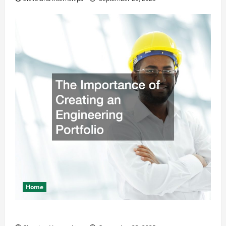
Home
The Importance of Creating an Engineering Portfolio