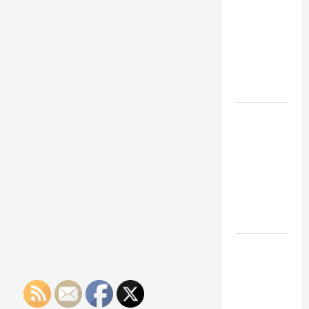
Franchise
Could Be
Your Next
Big
Business
Move
How a
Professional
Parking Lot
Striper
Enhances
Safety and
Appearance
The
Importance
of Creating
an