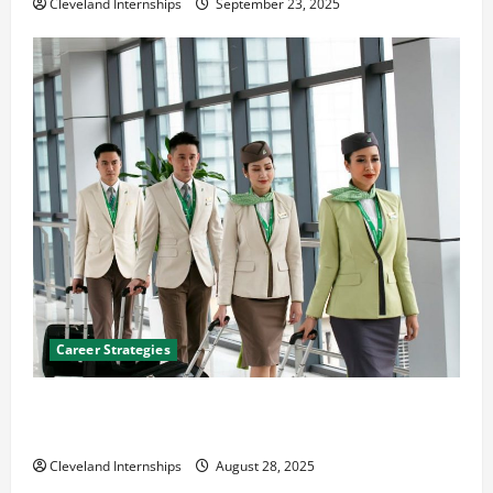
Cleveland Internships
September 23, 2025
Career Strategies
Career Advice: How to Find a Career You Love and
Build a Life of Purpose
Cleveland Internships
August 28, 2025