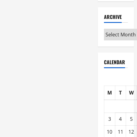
ARCHIVE
Archive
CALENDAR
M
T
W
3
4
5
10
11
12