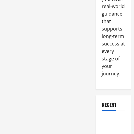
real-world
guidance
that
supports
long-term
success at
every
stage of
your
journey.
RECENT
Why a
Parking Lot