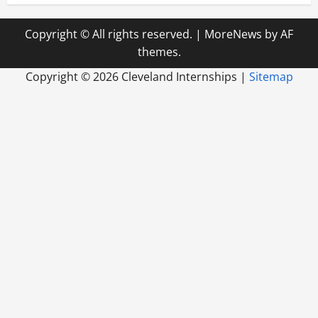
Copyright © All rights reserved.
|
MoreNews
by AF
themes.
Copyright ©
2026 Cleveland Internships |
Sitemap