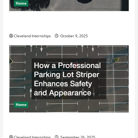
Home
Why a Parking Lot Franchise Could Be Your Next Big
Business Move
Cleveland Internships
October 9, 2025
Home
How a Professional Parking Lot Striper Enhances
Safety and Appearance
Cleveland Internships
September 26, 2025