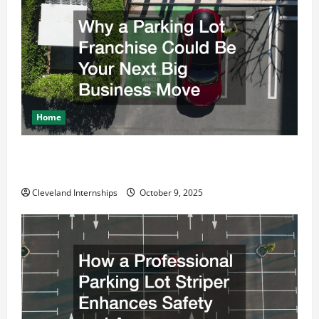
a
t
i
o
Home
n
Why a Parking Lot Franchise Could Be Your Next Big
Business Move
Cleveland Internships
October 9, 2025