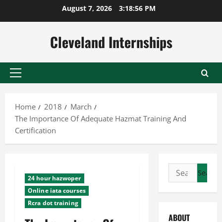
Skip
August 7, 2026
3:18:57 PM
to
content
Cleveland Internships
Primary
Menu
Home
2018
March
The Importance Of Adequate Hazmat Training And
Certification
Search
24 hour hazwoper
for:
Online iata courses
Rcra dot training
ABOUT