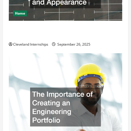
Home
How a Professional Parking Lot Striper Enhances
Safety and Appearance
Cleveland Internships
September 26, 2025