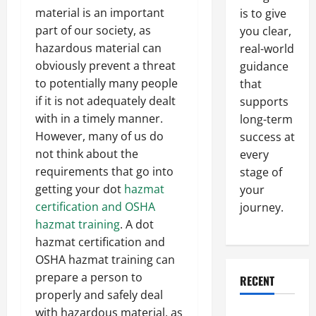
material is an important
is to give
part of our society, as
you clear,
hazardous material can
real-world
obviously prevent a threat
guidance
to potentially many people
that
if it is not adequately dealt
supports
with in a timely manner.
long-term
However, many of us do
success at
not think about the
every
requirements that go into
stage of
getting your dot
hazmat
your
certification and OSHA
journey.
hazmat training
. A dot
hazmat certification and
OSHA hazmat training can
prepare a person to
RECENT
properly and safely deal
with hazardous material, as