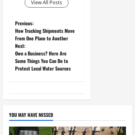
View All Posts
P
Previous:
How Trucking Shipments Move
o
From One Place to Another
Next:
s
Own a Business? Here Are
t
Some Things You Can Do to
Protect Local Water Sources
n
a
v
i
YOU MAY HAVE MISSED
g