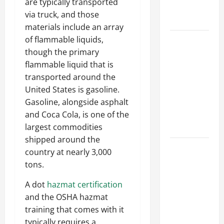
are typically transported
Professional
via truck, and those
Growth
materials include an array
of flammable liquids,
Top
though the primary
Services
flammable liquid that is
Offered by
transported around the
Local
United States is gasoline.
Concrete
Gasoline, alongside asphalt
Contractors
and Coca Cola, is one of the
in Your
largest commodities
Area
shipped around the
Design
country at nearly 3,000
Considerations
tons.
for Random
A dot
hazmat certification
Packed
and the OSHA hazmat
Towers in
training that comes with it
Chemical
typically requires a
Processing