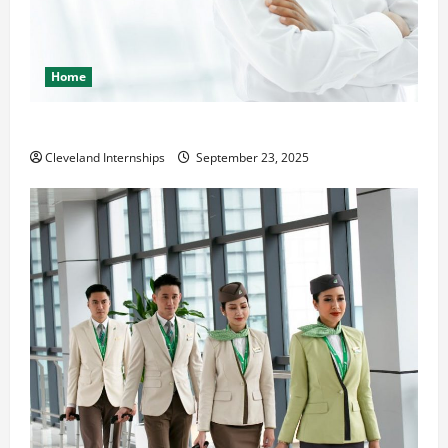
Home
The Importance of Creating an Engineering Portfolio
Cleveland Internships
September 23, 2025