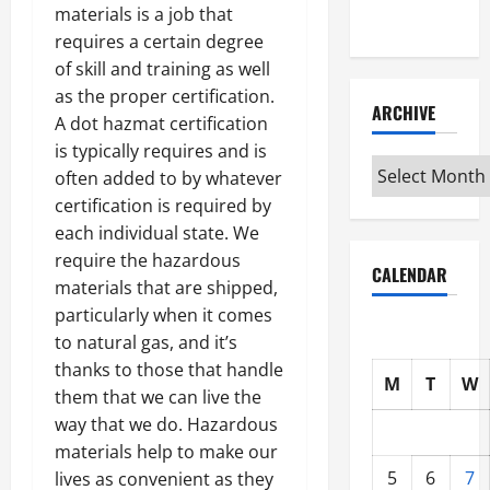
materials is a job that
Interview
requires a certain degree
of skill and training as well
as the proper certification.
ARCHIVE
A dot hazmat certification
is typically requires and is
Archive
often added to by whatever
certification is required by
each individual state. We
require the hazardous
CALENDAR
materials that are shipped,
particularly when it comes
to natural gas, and it’s
thanks to those that handle
M
T
W
them that we can live the
way that we do. Hazardous
materials help to make our
5
6
7
lives as convenient as they