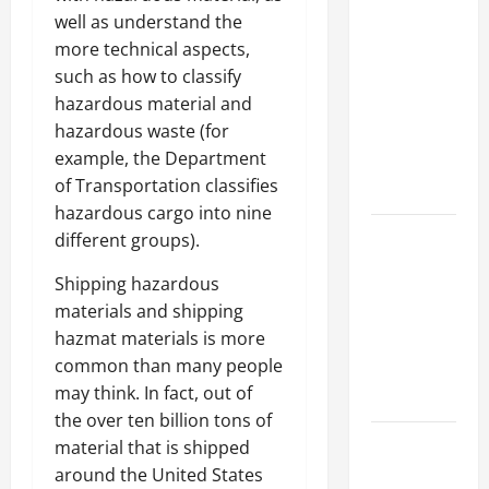
Why a
well as understand the
Parking Lot
more technical aspects,
Franchise
such as how to classify
Could Be
hazardous material and
Your Next
hazardous waste (for
Big
example, the Department
Business
of Transportation classifies
Move
hazardous cargo into nine
How a
different groups).
Professional
Shipping hazardous
Parking Lot
materials and shipping
Striper
hazmat materials is more
Enhances
common than many people
Safety and
may think. In fact, out of
Appearance
the over ten billion tons of
The
material that is shipped
Importance
around the United States