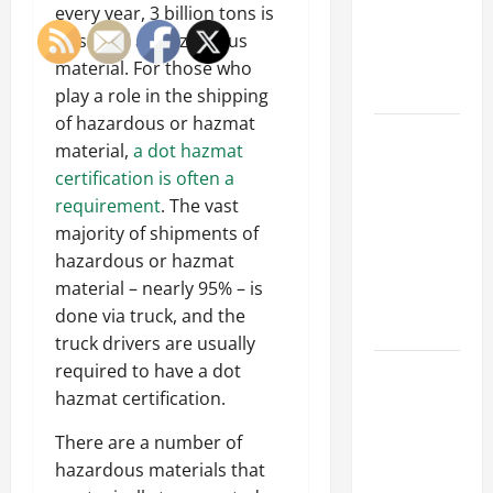
of Creating
every year, 3 billion tons is
an
classified as hazardous
Engineering
material. For those who
Portfolio
play a role in the shipping
of hazardous or hazmat
Career
material,
a dot hazmat
Advice:
certification is often a
How to Find
requirement
. The vast
a Career
majority of shipments of
You Love
hazardous or hazmat
and Build a
material – nearly 95% – is
Life of
done via truck, and the
Purpose
truck drivers are usually
required to have a dot
15 Effective
hazmat certification.
Career
Strategies
There are a number of
to Fast-
hazardous materials that
Track Your