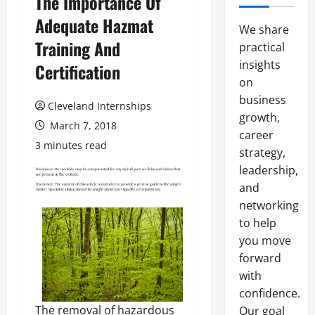
The Importance Of
Adequate Hazmat
We share
Training And
practical
insights
Certification
on
business
Cleveland Internships
growth,
March 7, 2018
career
3 minutes read
strategy,
leadership,
and
networking
to help
you move
forward
with
confidence.
The removal of hazardous
Our goal