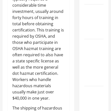
considerable time
Best
investment, usually around
Industries
forty hours of training in
for Georgia
total before obtaining
Investors
certification. This training is
to Consider
required by OSHA, and
those who participate in
Key
OSHA hazmat training are
Resources
often required to also have
for Woman-
a state specific license as
Owned
well as the more general
Business
dot hazmat certification.
Development
Workers who handle
in 2025
hazardous materials
Questions
usually make just over
to Ask for
$40,000 in one year.
an
The shipping of hazardous
Internship