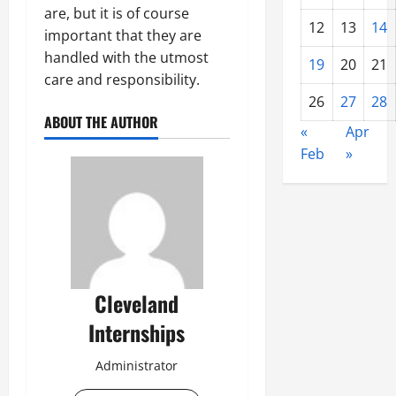
are, but it is of course
12
13
14
important that they are
handled with the utmost
19
20
21
care and responsibility.
26
27
28
ABOUT THE AUTHOR
«
Apr
Feb
»
Cleveland
Internships
Administrator