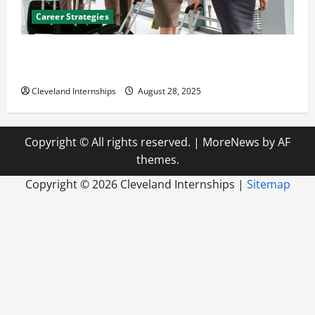
Career Strategies
Career Advice: How to Find a Career You Love and
Build a Life of Purpose
Cleveland Internships
August 28, 2025
Copyright © All rights reserved.
|
MoreNews
by AF
themes.
Copyright ©
2026 Cleveland Internships |
Sitemap