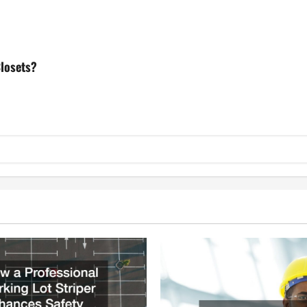
losets?