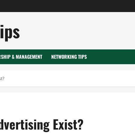
ips
RSHIP & MANAGEMENT
NETWORKING TIPS
st?
dvertising Exist?