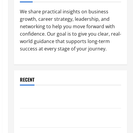
We share practical insights on business
growth, career strategy, leadership, and
networking to help you move forward with
confidence. Our goal is to give you clear, real-
world guidance that supports long-term
success at every stage of your journey.
RECENT
Why a Parking Lot Franchise Could Be Your Next Big
Business Move
How a Professional Parking Lot Striper Enhances
Safety and Appearance