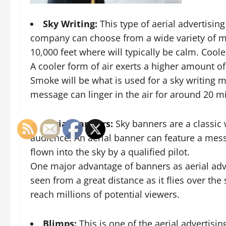
Sky Writing:
This type of aerial advertisin
company can choose from a wide variety of mes
10,000 feet where will typically be calm. Cool
A cooler form of air exerts a higher amount o
Smoke will be what is used for a sky writing me
message can linger in the air for around 20 m
Aerial Banners:
Sky banners
are a classic
audience. An aerial banner can feature a mess
flown into the sky by a qualified pilot.
One major advantage of banners as aerial adve
seen from a great distance as it flies over the
reach millions of potential viewers.
Blimps:
This is one of the aerial advertisin