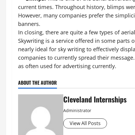
current times. Throughout history, blimps wer
However, many companies prefer the simplicity
banners.
In closing, there are quite a few types of aeri
Skywriting is a service offered in some parts 
nearly ideal for sky writing to effectively dis
companies to currently spread their message. 
as often used for advertising currently.
ABOUT THE AUTHOR
Cleveland Internships
Administrator
View All Posts