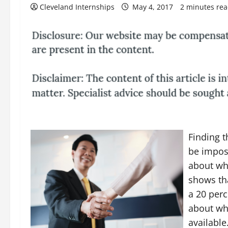
Cleveland Internships
May 4, 2017
2 minutes re
Finding t
be impos
about wha
shows tha
a 20 perc
about whi
available