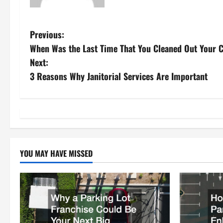
P
Previous:
When Was the Last Time That You Cleaned Out Your C
o
Next:
s
3 Reasons Why Janitorial Services Are Important
t
n
a
YOU MAY HAVE MISSED
v
i
g