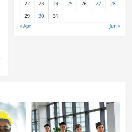
22
23
24
25
26
27
28
29
30
31
« Apr
Jun »