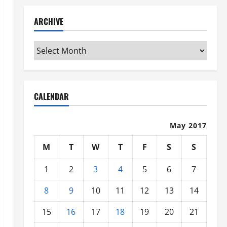
ARCHIVE
Archive
CALENDAR
May 2017
M
T
W
T
F
S
S
1
2
3
4
5
6
7
8
9
10
11
12
13
14
15
16
17
18
19
20
21