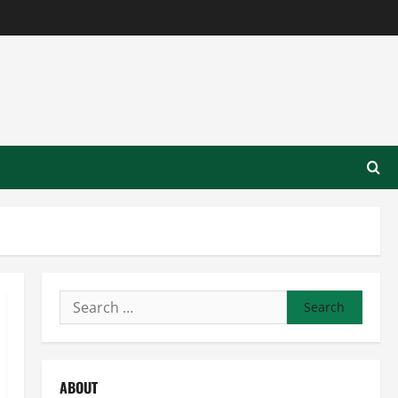
Search
for:
ABOUT