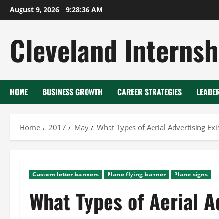
Skip
August 9, 2026
9:28:36 AM
to
content
Cleveland Internsh
HOME
BUSINESS GROWTH
CAREER STRATEGIES
LEADE
Home
2017
May
What Types of Aerial Advertising Exi
Custom letter banners
Plane flying banner
Plane signs
What Types of Aerial A