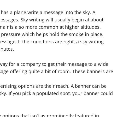
g has a plane write a message into the sky. A
sages. Sky writing will usually begin at about
er air is also more common at higher altitudes.
f pressure which helps hold the smoke in place.
ssage. If the conditions are right, a sky writing
inutes.
 way for a company to get their message to a wide
age offering quite a bit of room. These banners are
rtising options are their reach. A banner can be
 sky. If you pick a populated spot, your banner could
g
options that isn’t as prominently featured in