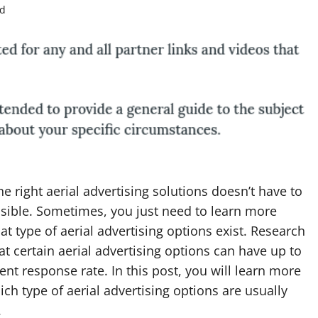
ad
he right aerial advertising solutions doesn’t have to
sible. Sometimes, you just need to learn more
t type of aerial advertising options exist. Research
t certain aerial advertising options can have up to
ent response rate. In this post, you will learn more
ch type of aerial advertising options are usually
.