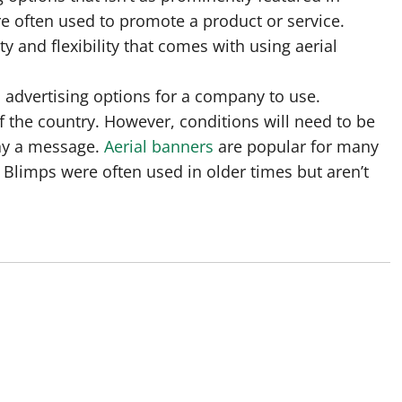
e often used to promote a product or service.
 and flexibility that comes with using aerial
al advertising options for a company to use.
of the country. However, conditions will need to be
play a message.
Aerial banners
are popular for many
Blimps were often used in older times but aren’t