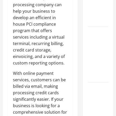
of Creating
processing company can
an
help your business to
Engineering
develop an efficient in
Portfolio
house PCI compliance
program that offers
Career
services including a virtual
Advice:
terminal, recurring billing,
How to Find
credit card storage,
a Career
einvoicing, and a variety of
You Love
custom reporting options.
and Build a
Life of
With online payment
Purpose
services, customers can be
billed via email, making
15 Effective
processing credit cards
Career
significantly easier. If your
Strategies
business is looking for a
to Fast-
comprehensive solution for
Track Your