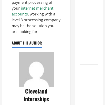
payment processing of
Professional
your
internet merchant
Growth
accounts
, working with a
Top
level 3 processing company
Services
may be the solution you
Offered by
are looking for.
Local
Concrete
ABOUT THE AUTHOR
Contractors
in Your
Area
Design
Considerations
for Random
Packed
Cleveland
Towers in
Internships
Chemical
Processing