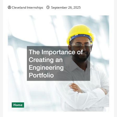
Safety and Appearance
Cleveland Internships
September 26, 2025
Home