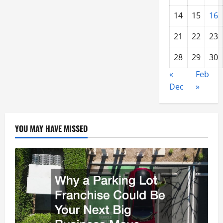
14
15
16
21
22
23
28
29
30
«
Feb
Dec
»
YOU MAY HAVE MISSED