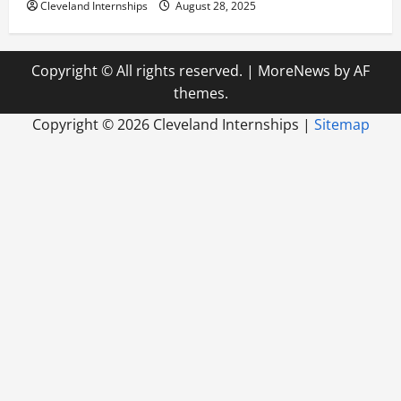
Cleveland Internships
August 28, 2025
Copyright © All rights reserved.
|
MoreNews
by AF
themes.
Copyright ©
2026 Cleveland Internships |
Sitemap