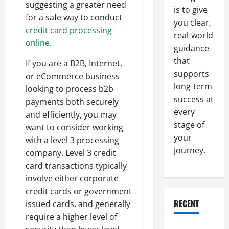
suggesting a greater need
is to give
for a safe way to conduct
you clear,
credit card processing
real-world
online
.
guidance
that
If you are a B2B, Internet,
supports
or eCommerce business
long-term
looking to process b2b
success at
payments both securely
every
and efficiently, you may
stage of
want to consider working
your
with a level 3 processing
journey.
company. Level 3 credit
card transactions typically
involve either corporate
credit cards or government
RECENT
issued cards, and generally
require a higher level of