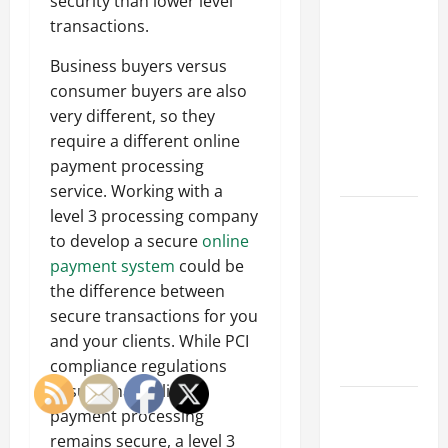
Why a
security than lower level
Parking Lot
transactions.
Franchise
Business buyers versus
Could Be
consumer buyers are also
Your Next
very different, so they
Big
require a different online
Business
payment processing
Move
service. Working with a
How a
level 3 processing company
Professional
to develop a secure
online
Parking Lot
payment system
could be
Striper
the difference between
Enhances
secure transactions for you
Safety and
and your clients. While PCI
Appearance
compliance regulations
ensure that online
The
payment processing
Importance
remains secure, a level 3