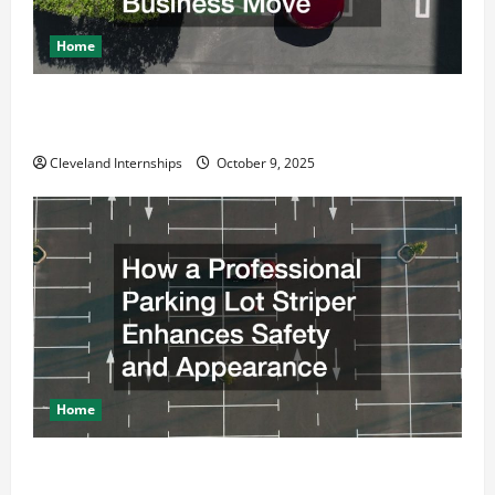
Home
Why a Parking Lot Franchise Could Be Your Next Big
Business Move
Cleveland Internships
October 9, 2025
Home
How a Professional Parking Lot Striper Enhances