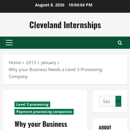
Skip
August 8, 2026
10:04:05 PM
to
content
Cleveland Internships
Primary
Menu
Home
2013
January
Why your Business Needs a Level 3 Processing
Company
Search
Level 3 processing
for:
Payment processing companies
Why your Business
ABOUT