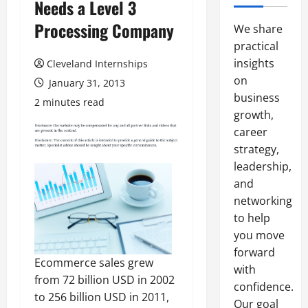
Needs a Level 3
Processing Company
We share
practical
insights
Cleveland Internships
on
January 31, 2013
business
2 minutes read
growth,
career
strategy,
leadership,
and
networking
to help
you move
forward
Ecommerce sales grew
with
from 72 billion USD in 2002
confidence.
to 256 billion USD in 2011,
Our goal