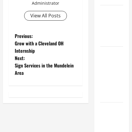
Administrator
Best
View All Posts
Industries
for Georgia
Investors
P
Previous:
to Consider
Grow with a Cleveland OH
o
Internship
Key
Next:
Resources
s
Sign Services in the Mundelein
for Woman-
t
Area
Owned
Business
n
Development
in 2025
a
Questions
v
to Ask for
i
an
Internship