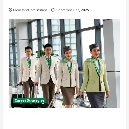
The Importance of Creating an Engineering Portfolio
Cleveland Internships
September 23, 2025
Career Strategies
Career Advice: How to Find a Career You Love and
Build a Life of Purpose